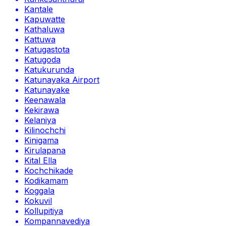
Kantale
Kapuwatte
Kathaluwa
Kattuwa
Katugastota
Katugoda
Katukurunda
Katunayaka Airport
Katunayake
Keenawala
Kekirawa
Kelaniya
Kilinochchi
Kinigama
Kirulapana
Kital Ella
Kochchikade
Kodikamam
Koggala
Kokuvil
Kollupitiya
Kompannavediya