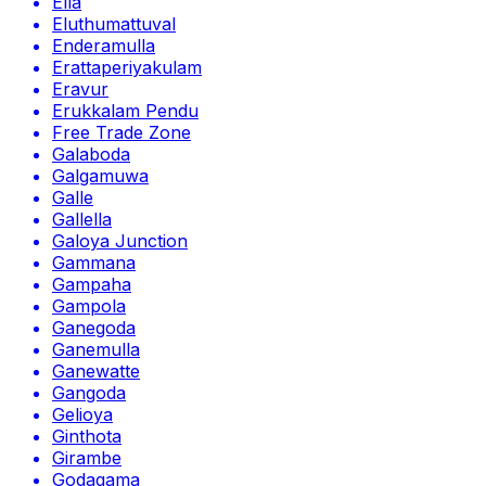
Ella
Eluthumattuval
Enderamulla
Erattaperiyakulam
Eravur
Erukkalam Pendu
Free Trade Zone
Galaboda
Galgamuwa
Galle
Gallella
Galoya Junction
Gammana
Gampaha
Gampola
Ganegoda
Ganemulla
Ganewatte
Gangoda
Gelioya
Ginthota
Girambe
Godagama