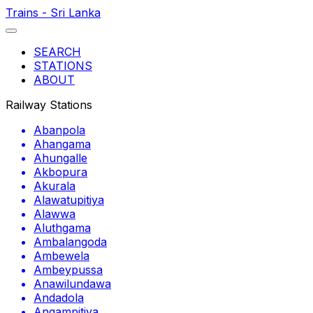
Trains - Sri Lanka
SEARCH
STATIONS
ABOUT
Railway Stations
Abanpola
Ahangama
Ahungalle
Akbopura
Akurala
Alawatupitiya
Alawwa
Aluthgama
Ambalangoda
Ambewela
Ambeypussa
Anawilundawa
Andadola
Angampitiya