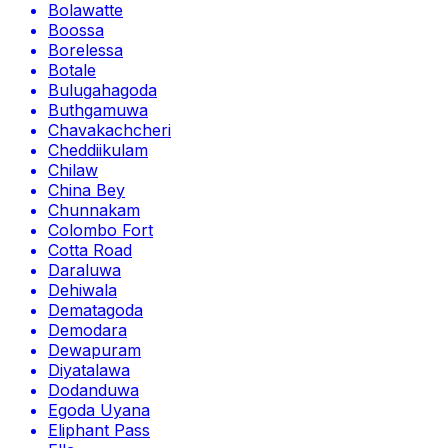
Bolawatte
Boossa
Borelessa
Botale
Bulugahagoda
Buthgamuwa
Chavakachcheri
Cheddiikulam
Chilaw
China Bey
Chunnakam
Colombo Fort
Cotta Road
Daraluwa
Dehiwala
Dematagoda
Demodara
Dewapuram
Diyatalawa
Dodanduwa
Egoda Uyana
Eliphant Pass