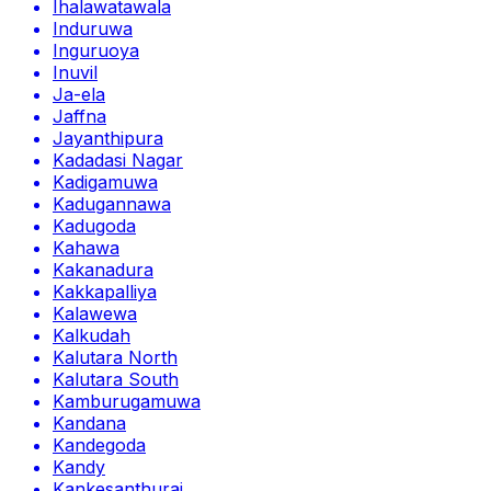
Ihalawatawala
Induruwa
Inguruoya
Inuvil
Ja-ela
Jaffna
Jayanthipura
Kadadasi Nagar
Kadigamuwa
Kadugannawa
Kadugoda
Kahawa
Kakanadura
Kakkapalliya
Kalawewa
Kalkudah
Kalutara North
Kalutara South
Kamburugamuwa
Kandana
Kandegoda
Kandy
Kankesanthurai