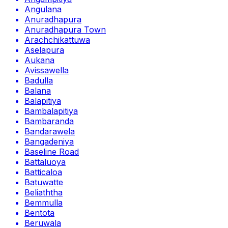
Angulana
Anuradhapura
Anuradhapura Town
Arachchikattuwa
Aselapura
Aukana
Avissawella
Badulla
Balana
Balapitiya
Bambalapitiya
Bambaranda
Bandarawela
Bangadeniya
Baseline Road
Battaluoya
Batticaloa
Batuwatte
Beliaththa
Bemmulla
Bentota
Beruwala