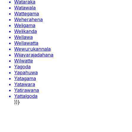
Wataraka
Watawala
Wattegama
Weherahena
Weligama
Welikanda
Wellawa
Wellawatta
Wewurukannala
Wijayarajadahana
Wilwatte
Yagoda
Yapahuwa
Yatagama
Yatawara
Yatirawana
Yattalgoda
))}