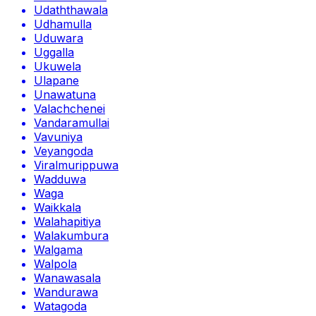
Udaththawala
Udhamulla
Uduwara
Uggalla
Ukuwela
Ulapane
Unawatuna
Valachchenei
Vandaramullai
Vavuniya
Veyangoda
Viralmurippuwa
Wadduwa
Waga
Waikkala
Walahapitiya
Walakumbura
Walgama
Walpola
Wanawasala
Wandurawa
Watagoda