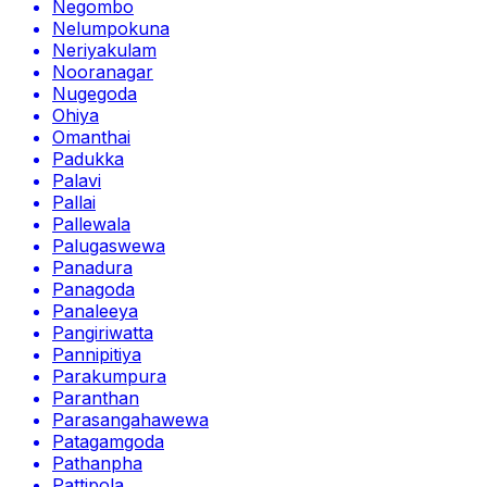
Negombo
Nelumpokuna
Neriyakulam
Nooranagar
Nugegoda
Ohiya
Omanthai
Padukka
Palavi
Pallai
Pallewala
Palugaswewa
Panadura
Panagoda
Panaleeya
Pangiriwatta
Pannipitiya
Parakumpura
Paranthan
Parasangahawewa
Patagamgoda
Pathanpha
Pattipola