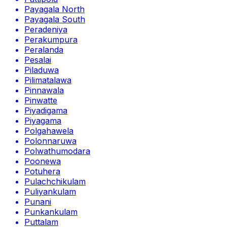
Payagala North
Payagala South
Peradeniya
Perakumpura
Peralanda
Pesalai
Piladuwa
Pilimatalawa
Pinnawala
Pinwatte
Piyadigama
Piyagama
Polgahawela
Polonnaruwa
Polwathumodara
Poonewa
Potuhera
Pulachchikulam
Puliyankulam
Punani
Punkankulam
Puttalam