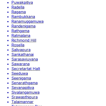
Puwakpitiya
Radella
Ragama
Rambukkana
Ranamuggamuwa
Randenigama
Rathgama
Ratmalana
Richmond Hill
Rosella
Saliyapura
Sankathanai
Sarasaviuyana
Sawarana
Secretartat Halt
Seeduwa
Seenigama
Senarathgama
Sevanapitiya
Siyalangamuwa
Srawasthipura
Talaimannar