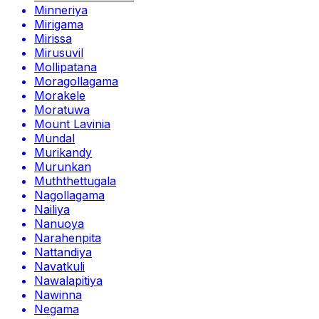
Minneriya
Mirigama
Mirissa
Mirusuvil
Mollipatana
Moragollagama
Morakele
Moratuwa
Mount Lavinia
Mundal
Murikandy
Murunkan
Muththettugala
Nagollagama
Nailiya
Nanuoya
Narahenpita
Nattandiya
Navatkuli
Nawalapitiya
Nawinna
Negama