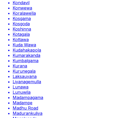
Kondavil
Konwewa
Koralawella
Kosgama
Kosgoda
Koshinna
Kotagala
Kottawa
Kuda Wawa
Kudahakapola
Kumarakanda
Kumbalgama
Kurana
Kurunegala
Laksauyana
Liyanagemulla
Lunawa
Lunuwila
Madampagama
Madampe
Madhu Road
Madurankuliya