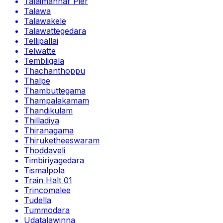
Talaimannar Pier
Talawa
Talawakele
Talawattegedara
Tellipallai
Telwatte
Tembligala
Thachanthoppu
Thalpe
Thambuttegama
Thampalakamam
Thandikulam
Thilladiya
Thiranagama
Thiruketheeswaram
Thoddaveli
Timbiriyagedara
Tismalpola
Train Halt 01
Trincomalee
Tudella
Tummodara
Udatalawinna