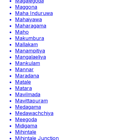
Magalegoda
Maggona
Maha Induruwa
Mahaiyawa
Maharagama
Maho
Makumbura
Mallakam
Manampitiya
Mangalaeliya
Mankulam
Mannar
Maradana
Matale
Matara
Mavilmada
Mavittapuram
Medagama
Medawachchiya
Meegoda
Midigama
Mihintale
Mihintale Junction