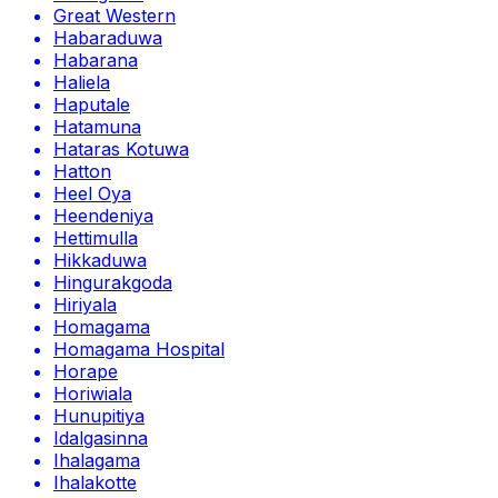
Great Western
Habaraduwa
Habarana
Haliela
Haputale
Hatamuna
Hataras Kotuwa
Hatton
Heel Oya
Heendeniya
Hettimulla
Hikkaduwa
Hingurakgoda
Hiriyala
Homagama
Homagama Hospital
Horape
Horiwiala
Hunupitiya
Idalgasinna
Ihalagama
Ihalakotte