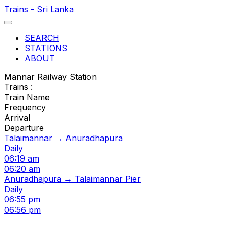
Trains - Sri Lanka
SEARCH
STATIONS
ABOUT
Mannar Railway Station
Trains :
Train Name
Frequency
Arrival
Departure
Talaimannar → Anuradhapura
Daily
06:19 am
06:20 am
Anuradhapura → Talaimannar Pier
Daily
06:55 pm
06:56 pm