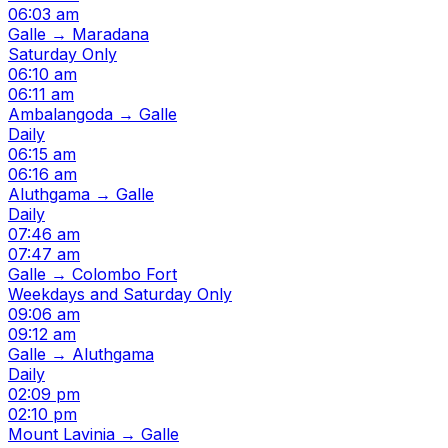
06:03 am
Galle → Maradana
Saturday Only
06:10 am
06:11 am
Ambalangoda → Galle
Daily
06:15 am
06:16 am
Aluthgama → Galle
Daily
07:46 am
07:47 am
Galle → Colombo Fort
Weekdays and Saturday Only
09:06 am
09:12 am
Galle → Aluthgama
Daily
02:09 pm
02:10 pm
Mount Lavinia → Galle