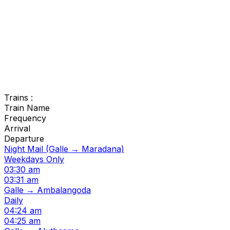
Trains :
Train Name
Frequency
Arrival
Departure
Night Mail (Galle → Maradana)
Weekdays Only
03:30 am
03:31 am
Galle → Ambalangoda
Daily
04:24 am
04:25 am