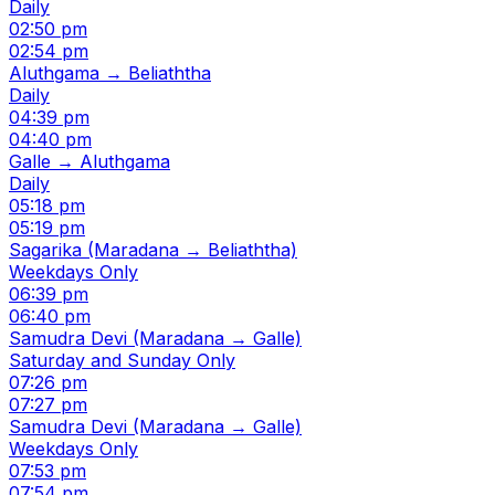
Daily
02:50 pm
02:54 pm
Aluthgama → Beliaththa
Daily
04:39 pm
04:40 pm
Galle → Aluthgama
Daily
05:18 pm
05:19 pm
Sagarika (Maradana → Beliaththa)
Weekdays Only
06:39 pm
06:40 pm
Samudra Devi (Maradana → Galle)
Saturday and Sunday Only
07:26 pm
07:27 pm
Samudra Devi (Maradana → Galle)
Weekdays Only
07:53 pm
07:54 pm