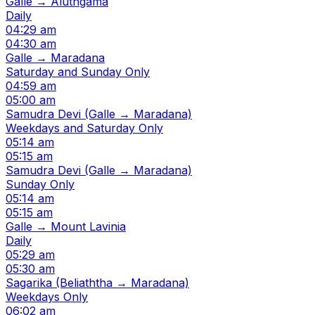
Galle → Aluthgama
Daily
04:29 am
04:30 am
Galle → Maradana
Saturday and Sunday Only
04:59 am
05:00 am
Samudra Devi (Galle → Maradana)
Weekdays and Saturday Only
05:14 am
05:15 am
Samudra Devi (Galle → Maradana)
Sunday Only
05:14 am
05:15 am
Galle → Mount Lavinia
Daily
05:29 am
05:30 am
Sagarika (Beliaththa → Maradana)
Weekdays Only
06:02 am