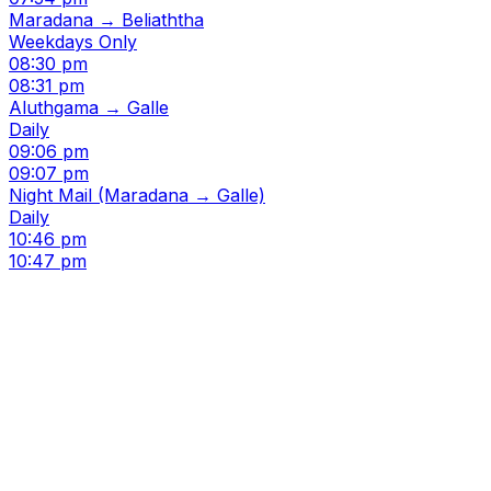
Maradana → Beliaththa
Weekdays Only
08:30 pm
08:31 pm
Aluthgama → Galle
Daily
09:06 pm
09:07 pm
Night Mail (Maradana → Galle)
Daily
10:46 pm
10:47 pm