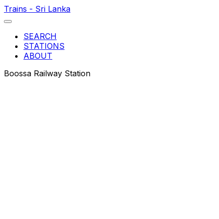
Trains - Sri Lanka
SEARCH
STATIONS
ABOUT
Boossa Railway Station