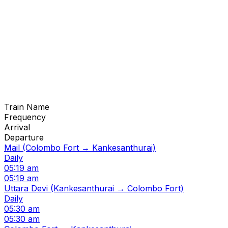
Train Name
Frequency
Arrival
Departure
Mail (Colombo Fort → Kankesanthurai)
Daily
05:19 am
05:19 am
Uttara Devi (Kankesanthurai → Colombo Fort)
Daily
05:30 am
05:30 am