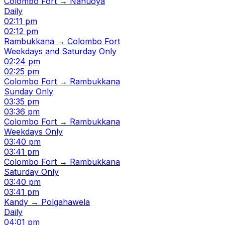
Colombo Fort → Nanuoya
Daily
02:11 pm
02:12 pm
Rambukkana → Colombo Fort
Weekdays and Saturday Only
02:24 pm
02:25 pm
Colombo Fort → Rambukkana
Sunday Only
03:35 pm
03:36 pm
Colombo Fort → Rambukkana
Weekdays Only
03:40 pm
03:41 pm
Colombo Fort → Rambukkana
Saturday Only
03:40 pm
03:41 pm
Kandy → Polgahawela
Daily
04:01 pm