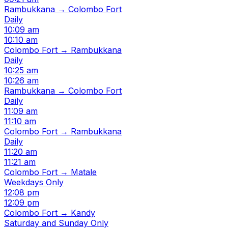
Rambukkana → Colombo Fort
Daily
10:09 am
10:10 am
Colombo Fort → Rambukkana
Daily
10:25 am
10:26 am
Rambukkana → Colombo Fort
Daily
11:09 am
11:10 am
Colombo Fort → Rambukkana
Daily
11:20 am
11:21 am
Colombo Fort → Matale
Weekdays Only
12:08 pm
12:09 pm
Colombo Fort → Kandy
Saturday and Sunday Only