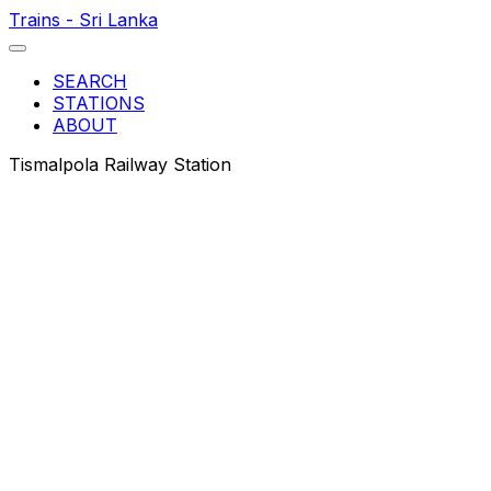
Trains - Sri Lanka
SEARCH
STATIONS
ABOUT
Tismalpola Railway Station