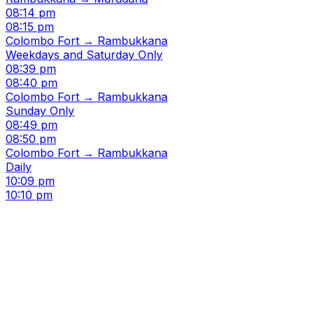
08:14 pm
08:15 pm
Colombo Fort → Rambukkana
Weekdays and Saturday Only
08:39 pm
08:40 pm
Colombo Fort → Rambukkana
Sunday Only
08:49 pm
08:50 pm
Colombo Fort → Rambukkana
Daily
10:09 pm
10:10 pm