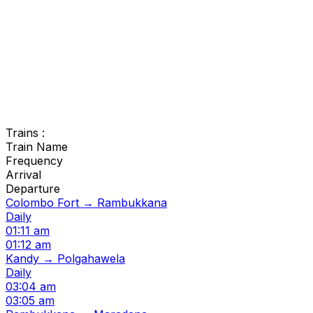
Trains :
Train Name
Frequency
Arrival
Departure
Colombo Fort → Rambukkana
Daily
01:11 am
01:12 am
Kandy → Polgahawela
Daily
03:04 am
03:05 am