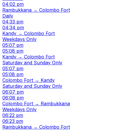
04:02 pm
Rambukkana → Colombo Fort
Daily
04:33 pm
04:34 pm
Kandy → Colombo Fort
Weekdays Only
05:07 pm
05:08 pm
Kandy → Colombo Fort
Saturday and Sunday Only
05:07 pm
05:08 pm
Colombo Fort → Kandy
Saturday and Sunday Only
06:07 pm
06:08 pm
Colombo Fort → Rambukkana
Weekdays Only
06:22 pm
06:23 pm
Rambukkana → Colombo Fort