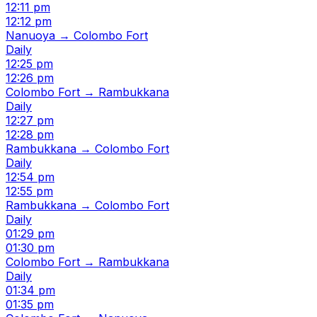
12:11 pm
12:12 pm
Nanuoya → Colombo Fort
Daily
12:25 pm
12:26 pm
Colombo Fort → Rambukkana
Daily
12:27 pm
12:28 pm
Rambukkana → Colombo Fort
Daily
12:54 pm
12:55 pm
Rambukkana → Colombo Fort
Daily
01:29 pm
01:30 pm
Colombo Fort → Rambukkana
Daily
01:34 pm
01:35 pm