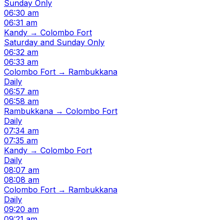
Sunday Only
06:30 am
06:31 am
Kandy → Colombo Fort
Saturday and Sunday Only
06:32 am
06:33 am
Colombo Fort → Rambukkana
Daily
06:57 am
06:58 am
Rambukkana → Colombo Fort
Daily
07:34 am
07:35 am
Kandy → Colombo Fort
Daily
08:07 am
08:08 am
Colombo Fort → Rambukkana
Daily
09:20 am
09:21 am