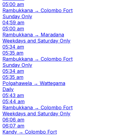
05:00 am
Rambukkana → Colombo Fort
Sunday Only
04:59 am
05:00 am
Rambukkana → Maradana
Weekdays and Saturday Only
05:34 am
05:35 am
Rambukkana → Colombo Fort
Sunday Only
05:34 am
05:35 am
Polgahawela → Wattegama
Daily
05:43 am
05:44 am
Rambukkana → Colombo Fort
Weekdays and Saturday Only
06:06 am
06:07 am
Kandy → Colombo Fort