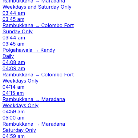
Rambukkana → Maradana
Weekdays and Saturday Only
03:44 am
03:45 am
Rambukkana → Colombo Fort
Sunday Only
03:44 am
03:45 am
Polgahawela → Kandy
Daily
04:08 am
04:09 am
Rambukkana → Colombo Fort
Weekdays Only
04:14 am
04:15 am
Rambukkana → Maradana
Weekdays Only
04:59 am
05:00 am
Rambukkana → Maradana
Saturday Only
04:59 am