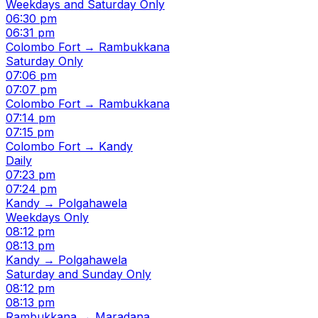
Weekdays and Saturday Only
06:30 pm
06:31 pm
Colombo Fort → Rambukkana
Saturday Only
07:06 pm
07:07 pm
Colombo Fort → Rambukkana
07:14 pm
07:15 pm
Colombo Fort → Kandy
Daily
07:23 pm
07:24 pm
Kandy → Polgahawela
Weekdays Only
08:12 pm
08:13 pm
Kandy → Polgahawela
Saturday and Sunday Only
08:12 pm
08:13 pm
Rambukkana → Maradana