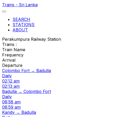
Trains - Sri Lanka
SEARCH
STATIONS
ABOUT
Perakumpura Railway Station
Trains :
Train Name
Frequency
Arrival
Departure
Colombo Fort → Badulla
Daily
02:12 am
02:13 am
Badulla → Colombo Fort
Daily
08:58 am
08:59 am
Kandy → Badulla