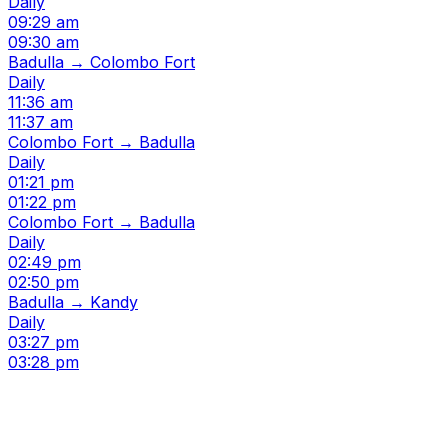
Daily
09:29 am
09:30 am
Badulla → Colombo Fort
Daily
11:36 am
11:37 am
Colombo Fort → Badulla
Daily
01:21 pm
01:22 pm
Colombo Fort → Badulla
Daily
02:49 pm
02:50 pm
Badulla → Kandy
Daily
03:27 pm
03:28 pm