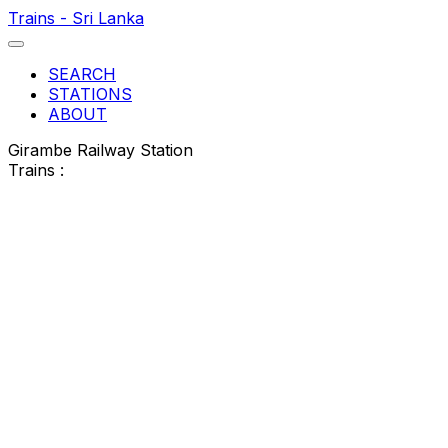
Trains - Sri Lanka
SEARCH
STATIONS
ABOUT
Girambe Railway Station
Trains :