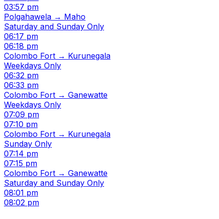
03:57 pm
Polgahawela → Maho
Saturday and Sunday Only
06:17 pm
06:18 pm
Colombo Fort → Kurunegala
Weekdays Only
06:32 pm
06:33 pm
Colombo Fort → Ganewatte
Weekdays Only
07:09 pm
07:10 pm
Colombo Fort → Kurunegala
Sunday Only
07:14 pm
07:15 pm
Colombo Fort → Ganewatte
Saturday and Sunday Only
08:01 pm
08:02 pm