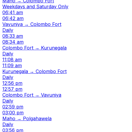
Maho → Colombo Fort
Weekdays and Saturday Only
06:41 am
06:42 am
Vavuniya → Colombo Fort
Daily
08:33 am
08:34 am
Colombo Fort → Kurunegala
Daily
11:08 am
11:09 am
Kurunegala → Colombo Fort
Daily
12:56 pm
12:57 pm
Colombo Fort → Vavuniya
Daily
02:59 pm
03:00 pm
Maho → Polgahawela
Daily
03:56 pm