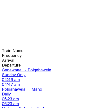
Train Name
Frequency
Arrival
Departure
Ganewatte → Polgahawela
Sunday Only
04:46 am
04:47 am
Polgahawela → Maho
Daily
06:23 am
06:23 am