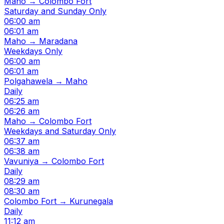
Maho → Colombo Fort
Saturday and Sunday Only
06:00 am
06:01 am
Maho → Maradana
Weekdays Only
06:00 am
06:01 am
Polgahawela → Maho
Daily
06:25 am
06:26 am
Maho → Colombo Fort
Weekdays and Saturday Only
06:37 am
06:38 am
Vavuniya → Colombo Fort
Daily
08:29 am
08:30 am
Colombo Fort → Kurunegala
Daily
11:12 am