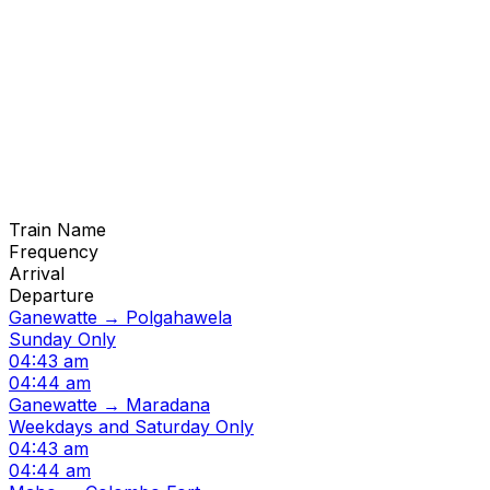
Train Name
Frequency
Arrival
Departure
Ganewatte → Polgahawela
Sunday Only
04:43 am
04:44 am
Ganewatte → Maradana
Weekdays and Saturday Only
04:43 am
04:44 am