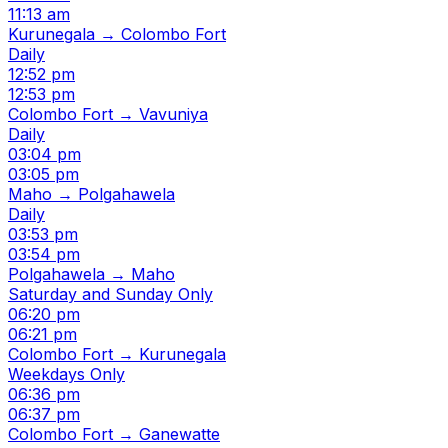
11:13 am
Kurunegala → Colombo Fort
Daily
12:52 pm
12:53 pm
Colombo Fort → Vavuniya
Daily
03:04 pm
03:05 pm
Maho → Polgahawela
Daily
03:53 pm
03:54 pm
Polgahawela → Maho
Saturday and Sunday Only
06:20 pm
06:21 pm
Colombo Fort → Kurunegala
Weekdays Only
06:36 pm
06:37 pm
Colombo Fort → Ganewatte