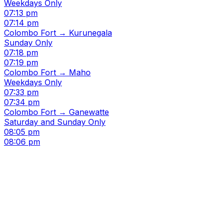
Weekdays Only
07:13 pm
07:14 pm
Colombo Fort → Kurunegala
Sunday Only
07:18 pm
07:19 pm
Colombo Fort → Maho
Weekdays Only
07:33 pm
07:34 pm
Colombo Fort → Ganewatte
Saturday and Sunday Only
08:05 pm
08:06 pm