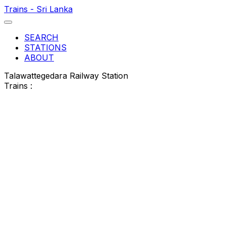
Trains - Sri Lanka
SEARCH
STATIONS
ABOUT
Talawattegedara Railway Station
Trains :