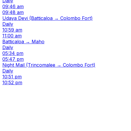
Daily
09:46 am
09:48 am
Udaya Devi (Batticaloa → Colombo Fort)
Daily
10:59 am
11:00 am
Batticaloa → Maho
Daily
05:34 pm
05:47 pm
Night Mail (Trincomalee → Colombo Fort)
Daily
10:51 pm
10:52 pm