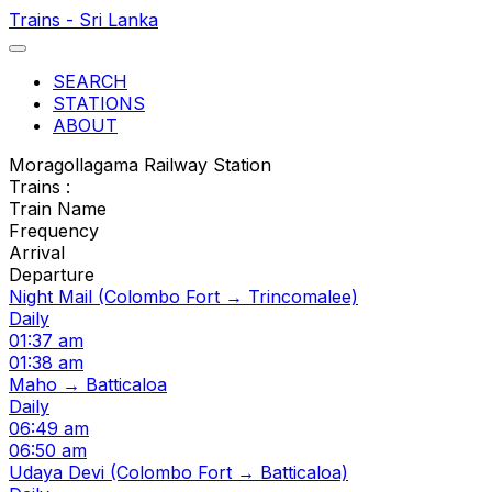
Trains - Sri Lanka
SEARCH
STATIONS
ABOUT
Moragollagama Railway Station
Trains :
Train Name
Frequency
Arrival
Departure
Night Mail (Colombo Fort → Trincomalee)
Daily
01:37 am
01:38 am
Maho → Batticaloa
Daily
06:49 am
06:50 am
Udaya Devi (Colombo Fort → Batticaloa)