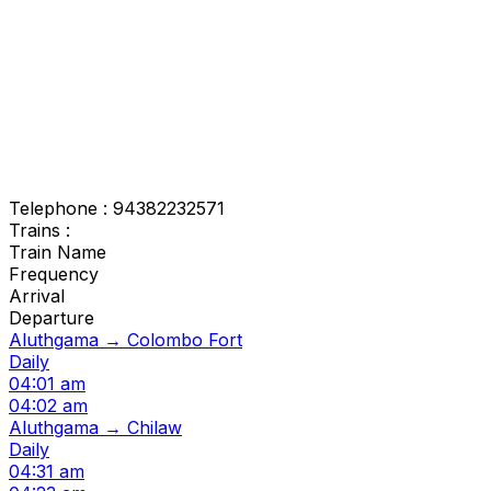
Telephone : 94382232571
Trains :
Train Name
Frequency
Arrival
Departure
Aluthgama → Colombo Fort
Daily
04:01 am
04:02 am
Aluthgama → Chilaw
Daily
04:31 am