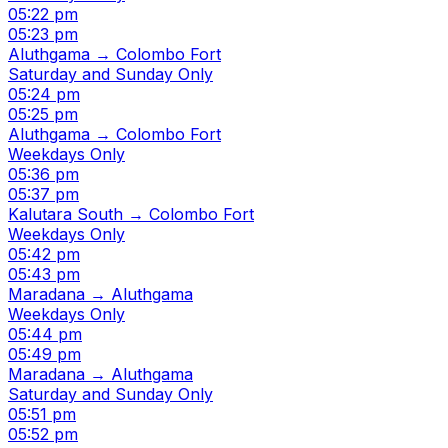
05:22 pm
05:23 pm
Aluthgama → Colombo Fort
Saturday and Sunday Only
05:24 pm
05:25 pm
Aluthgama → Colombo Fort
Weekdays Only
05:36 pm
05:37 pm
Kalutara South → Colombo Fort
Weekdays Only
05:42 pm
05:43 pm
Maradana → Aluthgama
Weekdays Only
05:44 pm
05:49 pm
Maradana → Aluthgama
Saturday and Sunday Only
05:51 pm
05:52 pm