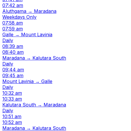
07:42 am
Aluthgama → Maradana
Weekdays Only
07:58 am
07:59 am
Galle → Mount Lavinia
Daily
08:39 am
08:40 am
Maradana → Kalutara South
Daily
09:44 am
09:45 am
Mount Lavinia → Galle
Daily
10:32 am
10:33 am
Kalutara South → Maradana
Daily
10:51 am
10:52 am
Maradana → Kalutara South