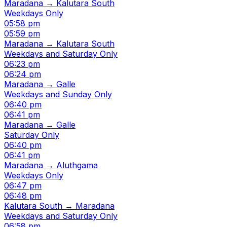
Maradana → Kalutara South
Weekdays Only
05:58 pm
05:59 pm
Maradana → Kalutara South
Weekdays and Saturday Only
06:23 pm
06:24 pm
Maradana → Galle
Weekdays and Sunday Only
06:40 pm
06:41 pm
Maradana → Galle
Saturday Only
06:40 pm
06:41 pm
Maradana → Aluthgama
Weekdays Only
06:47 pm
06:48 pm
Kalutara South → Maradana
Weekdays and Saturday Only
06:58 pm