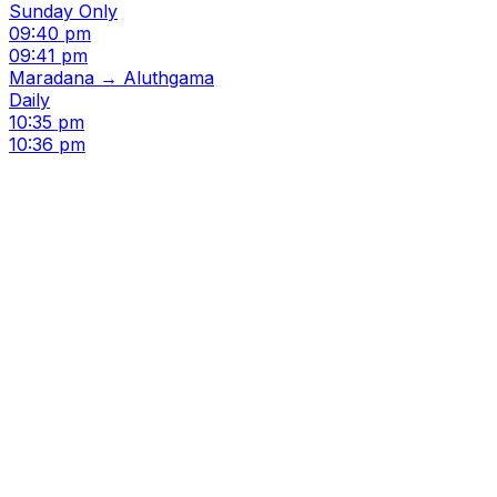
Sunday Only
09:40 pm
09:41 pm
Maradana → Aluthgama
Daily
10:35 pm
10:36 pm