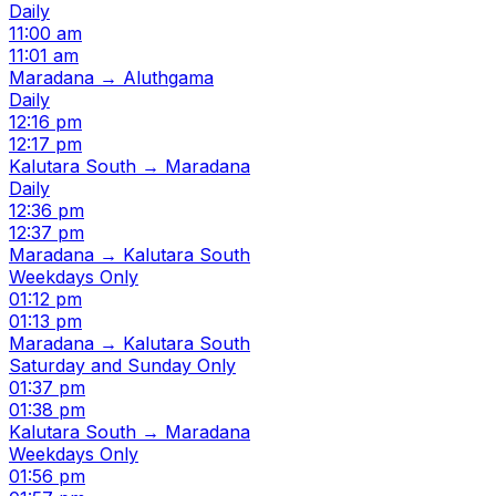
Daily
11:00 am
11:01 am
Maradana → Aluthgama
Daily
12:16 pm
12:17 pm
Kalutara South → Maradana
Daily
12:36 pm
12:37 pm
Maradana → Kalutara South
Weekdays Only
01:12 pm
01:13 pm
Maradana → Kalutara South
Saturday and Sunday Only
01:37 pm
01:38 pm
Kalutara South → Maradana
Weekdays Only
01:56 pm