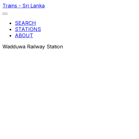
Trains - Sri Lanka
SEARCH
STATIONS
ABOUT
Wadduwa Railway Station