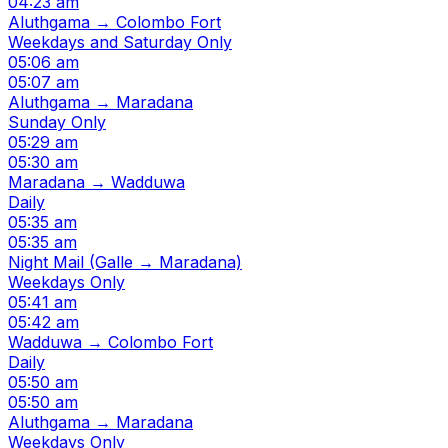
04:23 am
Aluthgama → Colombo Fort
Weekdays and Saturday Only
05:06 am
05:07 am
Aluthgama → Maradana
Sunday Only
05:29 am
05:30 am
Maradana → Wadduwa
Daily
05:35 am
05:35 am
Night Mail (Galle → Maradana)
Weekdays Only
05:41 am
05:42 am
Wadduwa → Colombo Fort
Daily
05:50 am
05:50 am
Aluthgama → Maradana
Weekdays Only