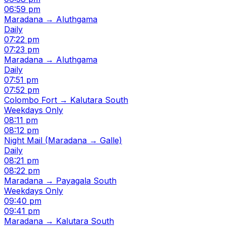
06:59 pm
Maradana → Aluthgama
Daily
07:22 pm
07:23 pm
Maradana → Aluthgama
Daily
07:51 pm
07:52 pm
Colombo Fort → Kalutara South
Weekdays Only
08:11 pm
08:12 pm
Night Mail (Maradana → Galle)
Daily
08:21 pm
08:22 pm
Maradana → Payagala South
Weekdays Only
09:40 pm
09:41 pm
Maradana → Kalutara South