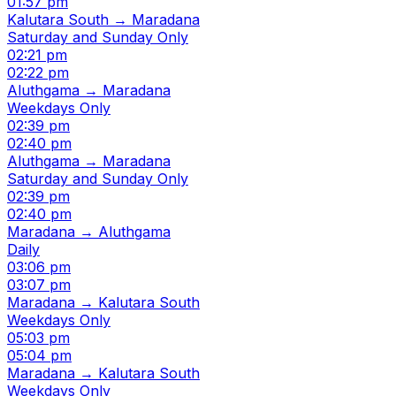
01:57 pm
Kalutara South → Maradana
Saturday and Sunday Only
02:21 pm
02:22 pm
Aluthgama → Maradana
Weekdays Only
02:39 pm
02:40 pm
Aluthgama → Maradana
Saturday and Sunday Only
02:39 pm
02:40 pm
Maradana → Aluthgama
Daily
03:06 pm
03:07 pm
Maradana → Kalutara South
Weekdays Only
05:03 pm
05:04 pm
Maradana → Kalutara South
Weekdays Only