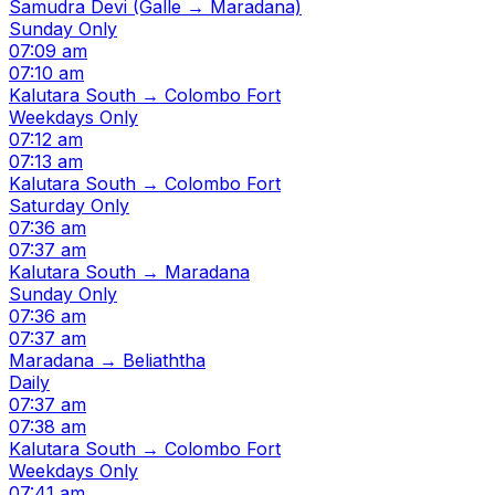
Samudra Devi (Galle → Maradana)
Sunday Only
07:09 am
07:10 am
Kalutara South → Colombo Fort
Weekdays Only
07:12 am
07:13 am
Kalutara South → Colombo Fort
Saturday Only
07:36 am
07:37 am
Kalutara South → Maradana
Sunday Only
07:36 am
07:37 am
Maradana → Beliaththa
Daily
07:37 am
07:38 am
Kalutara South → Colombo Fort
Weekdays Only
07:41 am