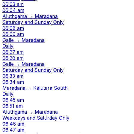
06:03 am
06:04 am
Aluthgama → Maradana
Saturday and Sunday Only
06:08 am
06:09 am
Galle → Maradana
Daily
06:27 am
06:28 am
Galle → Maradana
Saturday and Sunday Only
06:33 am
06:34 am
Maradana → Kalutara South
Daily
06:45 am
06:51 am
Aluthgama → Maradana
Weekdays and Saturday Only
06:46 am
06:47 am