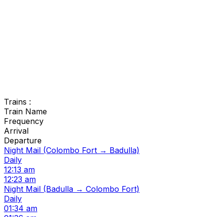
Trains :
Train Name
Frequency
Arrival
Departure
Night Mail (Colombo Fort → Badulla)
Daily
12:13 am
12:23 am
Night Mail (Badulla → Colombo Fort)
Daily
01:34 am