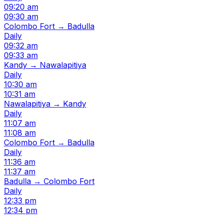
09:20 am
09:30 am
Colombo Fort → Badulla
Daily
09:32 am
09:33 am
Kandy → Nawalapitiya
Daily
10:30 am
10:31 am
Nawalapitiya → Kandy
Daily
11:07 am
11:08 am
Colombo Fort → Badulla
Daily
11:36 am
11:37 am
Badulla → Colombo Fort
Daily
12:33 pm
12:34 pm