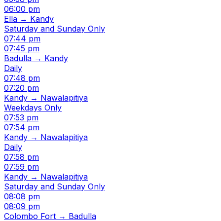
06:00 pm
Ella → Kandy
Saturday and Sunday Only
07:44 pm
07:45 pm
Badulla → Kandy
Daily
07:48 pm
07:20 pm
Kandy → Nawalapitiya
Weekdays Only
07:53 pm
07:54 pm
Kandy → Nawalapitiya
Daily
07:58 pm
07:59 pm
Kandy → Nawalapitiya
Saturday and Sunday Only
08:08 pm
08:09 pm
Colombo Fort → Badulla