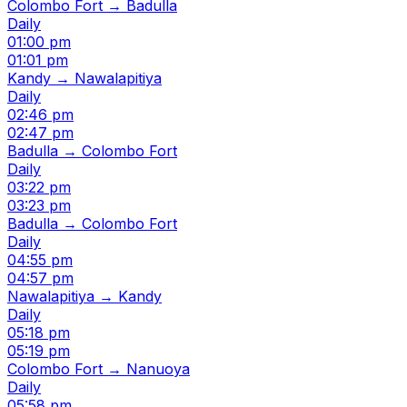
Colombo Fort → Badulla
Daily
01:00 pm
01:01 pm
Kandy → Nawalapitiya
Daily
02:46 pm
02:47 pm
Badulla → Colombo Fort
Daily
03:22 pm
03:23 pm
Badulla → Colombo Fort
Daily
04:55 pm
04:57 pm
Nawalapitiya → Kandy
Daily
05:18 pm
05:19 pm
Colombo Fort → Nanuoya
Daily
05:58 pm