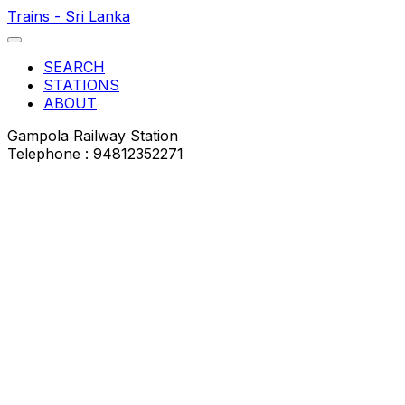
Trains - Sri Lanka
SEARCH
STATIONS
ABOUT
Gampola Railway Station
Telephone : 94812352271