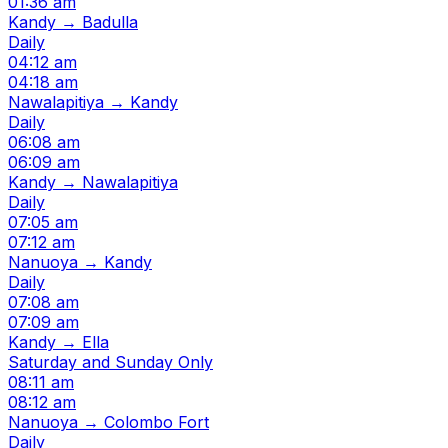
01:36 am
Kandy → Badulla
Daily
04:12 am
04:18 am
Nawalapitiya → Kandy
Daily
06:08 am
06:09 am
Kandy → Nawalapitiya
Daily
07:05 am
07:12 am
Nanuoya → Kandy
Daily
07:08 am
07:09 am
Kandy → Ella
Saturday and Sunday Only
08:11 am
08:12 am
Nanuoya → Colombo Fort
Daily