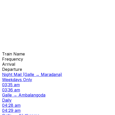
Train Name
Frequency
Arrival
Departure
Night Mail (Galle → Maradana)
Weekdays Only
03:35 am
03:36 am
Galle → Ambalangoda
Daily
04:28 am
04:29 am