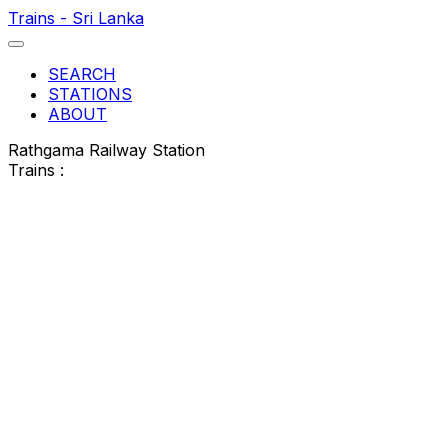
Trains - Sri Lanka
SEARCH
STATIONS
ABOUT
Rathgama Railway Station
Trains :