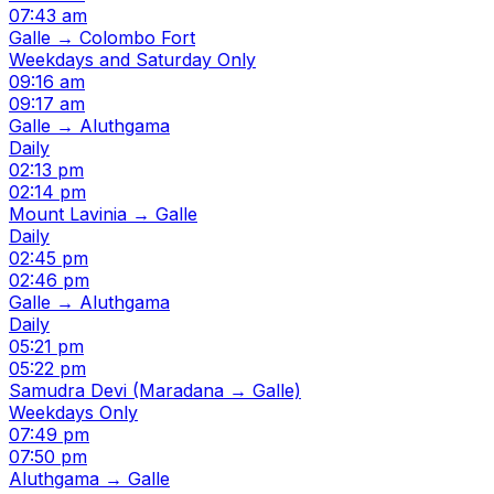
07:43 am
Galle → Colombo Fort
Weekdays and Saturday Only
09:16 am
09:17 am
Galle → Aluthgama
Daily
02:13 pm
02:14 pm
Mount Lavinia → Galle
Daily
02:45 pm
02:46 pm
Galle → Aluthgama
Daily
05:21 pm
05:22 pm
Samudra Devi (Maradana → Galle)
Weekdays Only
07:49 pm
07:50 pm
Aluthgama → Galle