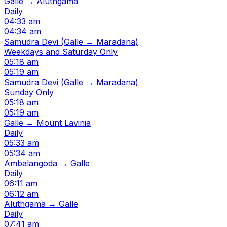
Galle → Aluthgama
Daily
04:33 am
04:34 am
Samudra Devi (Galle → Maradana)
Weekdays and Saturday Only
05:18 am
05:19 am
Samudra Devi (Galle → Maradana)
Sunday Only
05:18 am
05:19 am
Galle → Mount Lavinia
Daily
05:33 am
05:34 am
Ambalangoda → Galle
Daily
06:11 am
06:12 am
Aluthgama → Galle
Daily
07:41 am