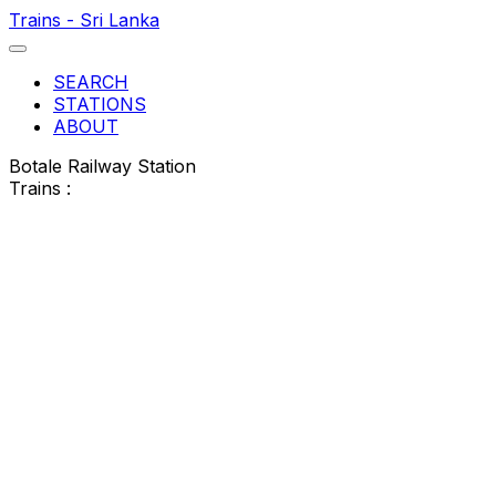
Trains - Sri Lanka
SEARCH
STATIONS
ABOUT
Botale Railway Station
Trains :