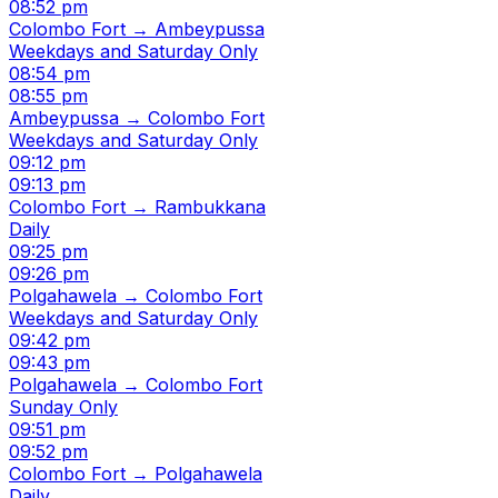
08:52 pm
Colombo Fort → Ambeypussa
Weekdays and Saturday Only
08:54 pm
08:55 pm
Ambeypussa → Colombo Fort
Weekdays and Saturday Only
09:12 pm
09:13 pm
Colombo Fort → Rambukkana
Daily
09:25 pm
09:26 pm
Polgahawela → Colombo Fort
Weekdays and Saturday Only
09:42 pm
09:43 pm
Polgahawela → Colombo Fort
Sunday Only
09:51 pm
09:52 pm
Colombo Fort → Polgahawela
Daily