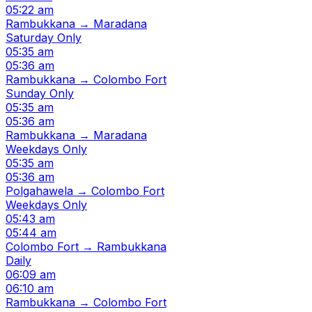
05:22 am
Rambukkana → Maradana
Saturday Only
05:35 am
05:36 am
Rambukkana → Colombo Fort
Sunday Only
05:35 am
05:36 am
Rambukkana → Maradana
Weekdays Only
05:35 am
05:36 am
Polgahawela → Colombo Fort
Weekdays Only
05:43 am
05:44 am
Colombo Fort → Rambukkana
Daily
06:09 am
06:10 am
Rambukkana → Colombo Fort