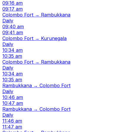
09:16 am
09:17 am
Colombo Fort → Rambukkana
Daily
09:40 am
09:41 am
Colombo Fort → Kurunegala
Daily
10:34 am
10:35 am
Colombo Fort → Rambukkana
Daily
10:34 am
10:35 am
Rambukkana → Colombo Fort
Daily
10:46 am
10:47 am
Rambukkana → Colombo Fort
Daily
11:46 am
11:47 am