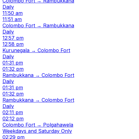
Colombo Fort → Rambukkana
Daily
11:50 am
11:51 am
Colombo Fort → Rambukkana
Daily
12:57 pm
12:58 pm
Kurunegala → Colombo Fort
Daily
01:31 pm
01:32 pm
Rambukkana → Colombo Fort
Daily
01:31 pm
01:32 pm
Rambukkana → Colombo Fort
Daily
02:11 pm
02:12 pm
Colombo Fort → Polgahawela
Weekdays and Saturday Only
02:29 pm