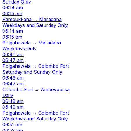
Sunday Only
06:14 am
06:15 am
Rambukkana → Maradana
Weekdays and Saturday Only
06:14 am
06:15 am
Polgahawela → Maradana
Weekdays Only
06:46 am
06:47 am
Polgahawela → Colombo Fort
Saturday and Sunday Only
06:46 am
06:47 am
Colombo Fort → Ambeypussa
Daily
06:48 am
06:49 am
Polgahawela → Colombo Fort
Weekdays and Saturday Only
06:51 am
06:52 am