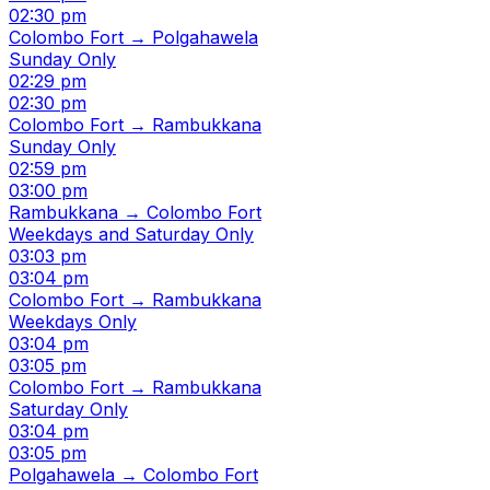
02:30 pm
Colombo Fort → Polgahawela
Sunday Only
02:29 pm
02:30 pm
Colombo Fort → Rambukkana
Sunday Only
02:59 pm
03:00 pm
Rambukkana → Colombo Fort
Weekdays and Saturday Only
03:03 pm
03:04 pm
Colombo Fort → Rambukkana
Weekdays Only
03:04 pm
03:05 pm
Colombo Fort → Rambukkana
Saturday Only
03:04 pm
03:05 pm
Polgahawela → Colombo Fort