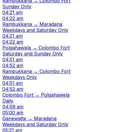
Rambukkana → Colombo Fort
Sunday Only
04:21 am
04:22 am
Rambukkana → Maradana
Weekdays and Saturday Only
04:21 am
04:22 am
Polgahawela → Colombo Fort
Saturday and Sunday Only
04:51 am
04:52 am
Rambukkana → Colombo Fort
Weekdays Only
04:51 am
04:52 am
Colombo Fort → Polgahawela
Daily
04:59 am
05:00 am
Ganewatte → Maradana
Weekdays and Saturday Only
05:21 am