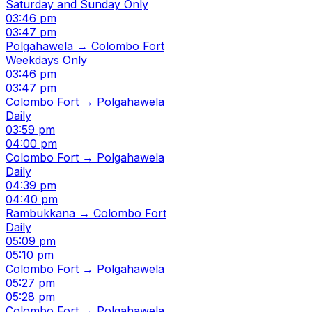
Saturday and Sunday Only
03:46 pm
03:47 pm
Polgahawela → Colombo Fort
Weekdays Only
03:46 pm
03:47 pm
Colombo Fort → Polgahawela
Daily
03:59 pm
04:00 pm
Colombo Fort → Polgahawela
Daily
04:39 pm
04:40 pm
Rambukkana → Colombo Fort
Daily
05:09 pm
05:10 pm
Colombo Fort → Polgahawela
05:27 pm
05:28 pm
Colombo Fort → Polgahawela