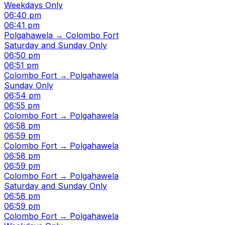
Weekdays Only
06:40 pm
06:41 pm
Polgahawela → Colombo Fort
Saturday and Sunday Only
06:50 pm
06:51 pm
Colombo Fort → Polgahawela
Sunday Only
06:54 pm
06:55 pm
Colombo Fort → Polgahawela
06:58 pm
06:59 pm
Colombo Fort → Polgahawela
06:58 pm
06:59 pm
Colombo Fort → Polgahawela
Saturday and Sunday Only
06:58 pm
06:59 pm
Colombo Fort → Polgahawela