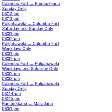
Colombo Fort → Rambukkana
Sunday Only
08:12 pm
08:13 pm
Polgahawela → Colombo Fort
Saturday and Sunday Only
08:31 pm
08:32 pm
Polgahawela → Colombo Fort
Weekdays Only
08:31 pm
08:32 pm
Colombo Fort → Polgahawela
Weekdays and Saturday Only
08:32 pm
08:33 pm
Colombo Fort → Polgahawela
Sunday Only
08:44 pm
08:45 pm
Rambukkana → Maradana
08:51 pm