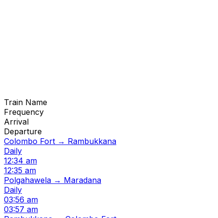
Train Name
Frequency
Arrival
Departure
Colombo Fort → Rambukkana
Daily
12:34 am
12:35 am
Polgahawela → Maradana
Daily
03:56 am
03:57 am