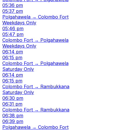
05:36 pm
05:37 pm
Polgahawela → Colombo Fort
Weekdays Only
05:46 pm
05:47 pm
Colombo Fort → Polgahawela
Weekdays Only
06:14 pm
06:15 pm
Colombo Fort → Polgahawela
Saturday Only
06:14 pm
06:15 pm
Colombo Fort → Rambukkana
Saturday Only
06:30 pm
06:31 pm
Colombo Fort → Rambukkana
06:38 pm
06:39 pm
Polgahawela → Colombo Fort