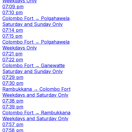
Weekdays Only
07:09 pm
07:10 pm
Colombo Fort → Polgahawela
Saturday and Sunday Only
07:14 pm
07:15 pm
Colombo Fort → Polgahawela
Weekdays Only
07:21 pm
07:22 pm
Colombo Fort → Ganewatte
Saturday and Sunday Only
07:29 pm
07:30 pm
Rambukkana → Colombo Fort
Weekdays and Saturday Only
07:38 pm
07:39 pm
Colombo Fort → Rambukkana
Weekdays and Saturday Only
07:57 pm
07:58 pm