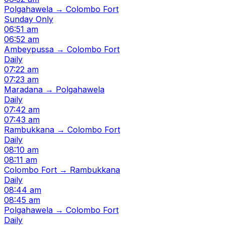
Polgahawela → Colombo Fort
Sunday Only
06:51 am
06:52 am
Ambeypussa → Colombo Fort
Daily
07:22 am
07:23 am
Maradana → Polgahawela
Daily
07:42 am
07:43 am
Rambukkana → Colombo Fort
Daily
08:10 am
08:11 am
Colombo Fort → Rambukkana
Daily
08:44 am
08:45 am
Polgahawela → Colombo Fort
Daily