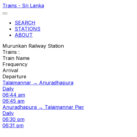
Trains - Sri Lanka
SEARCH
STATIONS
ABOUT
Murunkan Railway Station
Trains :
Train Name
Frequency
Arrival
Departure
Talaimannar → Anuradhapura
Daily
06:44 am
06:45 am
Anuradhapura → Talaimannar Pier
Daily
06:30 pm
06:31 pm