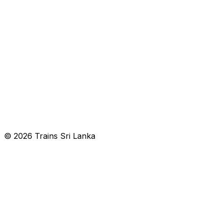
© 2026 Trains Sri Lanka