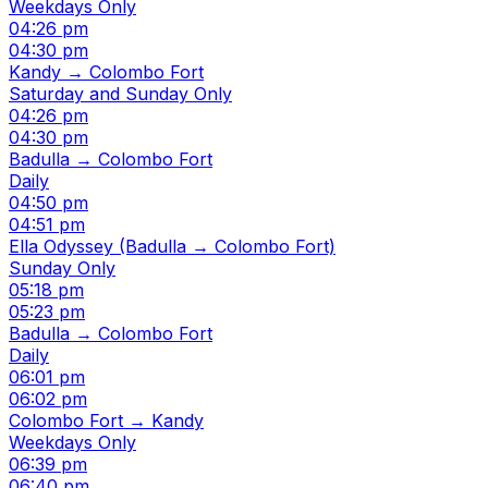
Weekdays Only
04:26 pm
04:30 pm
Kandy → Colombo Fort
Saturday and Sunday Only
04:26 pm
04:30 pm
Badulla → Colombo Fort
Daily
04:50 pm
04:51 pm
Ella Odyssey (Badulla → Colombo Fort)
Sunday Only
05:18 pm
05:23 pm
Badulla → Colombo Fort
Daily
06:01 pm
06:02 pm
Colombo Fort → Kandy
Weekdays Only
06:39 pm
06:40 pm