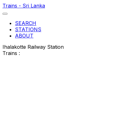
Trains - Sri Lanka
SEARCH
STATIONS
ABOUT
Ihalakotte Railway Station
Trains :