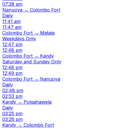
07:28 am
Nanuoya → Colombo Fort
Daily
11:41 am
11:47 am
Colombo Fort → Matale
Weekdays Only
12:47 pm
12:48 pm
Colombo Fort → Kandy
Saturday and Sunday Only
12:48 pm
12:49 pm
Colombo Fort → Nanuoya
Daily
02:48 pm
02:53 pm
Kandy → Polgahawela
Daily
03:25 pm
03:26 pm
Kandy → Colombo Fort