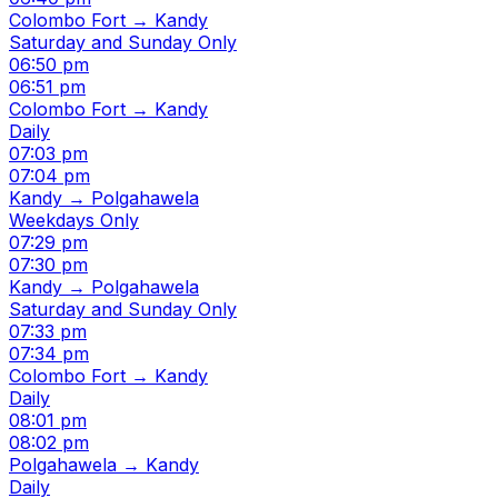
Colombo Fort → Kandy
Saturday and Sunday Only
06:50 pm
06:51 pm
Colombo Fort → Kandy
Daily
07:03 pm
07:04 pm
Kandy → Polgahawela
Weekdays Only
07:29 pm
07:30 pm
Kandy → Polgahawela
Saturday and Sunday Only
07:33 pm
07:34 pm
Colombo Fort → Kandy
Daily
08:01 pm
08:02 pm
Polgahawela → Kandy
Daily