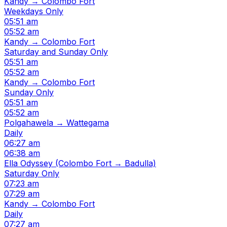
Kandy → Colombo Fort
Weekdays Only
05:51 am
05:52 am
Kandy → Colombo Fort
Saturday and Sunday Only
05:51 am
05:52 am
Kandy → Colombo Fort
Sunday Only
05:51 am
05:52 am
Polgahawela → Wattegama
Daily
06:27 am
06:38 am
Ella Odyssey (Colombo Fort → Badulla)
Saturday Only
07:23 am
07:29 am
Kandy → Colombo Fort
Daily
07:27 am