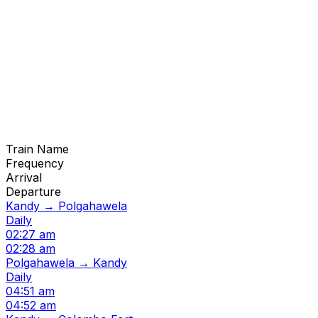
Train Name
Frequency
Arrival
Departure
Kandy → Polgahawela
Daily
02:27 am
02:28 am
Polgahawela → Kandy
Daily
04:51 am
04:52 am