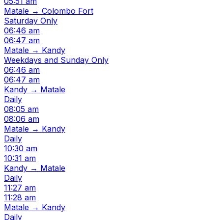
05:51 am
Matale → Colombo Fort
Saturday Only
06:46 am
06:47 am
Matale → Kandy
Weekdays and Sunday Only
06:46 am
06:47 am
Kandy → Matale
Daily
08:05 am
08:06 am
Matale → Kandy
Daily
10:30 am
10:31 am
Kandy → Matale
Daily
11:27 am
11:28 am
Matale → Kandy
Daily