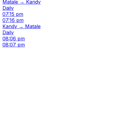
Matale → Kandy
Daily
07:15 pm
07:16 pm
Kandy → Matale
Daily
08:06 pm
08:07 pm