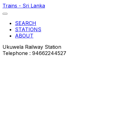
Trains - Sri Lanka
SEARCH
STATIONS
ABOUT
Ukuwela Railway Station
Telephone : 94662244527