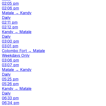
02:05 pm
02:06 pm
Matale → Kandy
Daily
02:11 pm
02:12 pm
Kandy → Matale
Daily
03:00 pm
03:01 pm
Colombo Fort → Matale
Weekdays Only
03:06 pm
03:07 pm
Matale → Kandy
Daily
05:25 pm
05:26 pm
Kandy → Matale
Daily
06:33 pm
06:34 pm