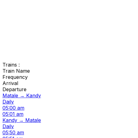
Trains :
Train Name
Frequency
Arrival
Departure
Matale → Kandy
Daily
05:00 am
05:01 am
Kandy → Matale
Daily
05:50 am