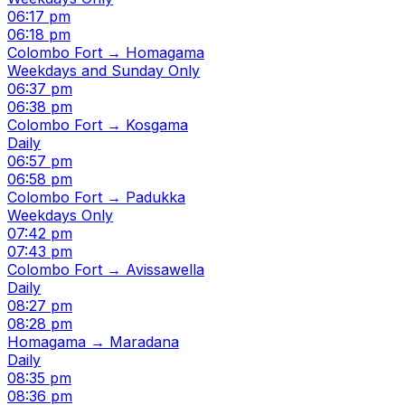
06:17 pm
06:18 pm
Colombo Fort → Homagama
Weekdays and Sunday Only
06:37 pm
06:38 pm
Colombo Fort → Kosgama
Daily
06:57 pm
06:58 pm
Colombo Fort → Padukka
Weekdays Only
07:42 pm
07:43 pm
Colombo Fort → Avissawella
Daily
08:27 pm
08:28 pm
Homagama → Maradana
Daily
08:35 pm
08:36 pm