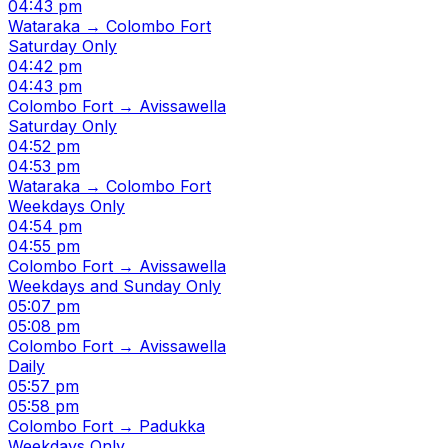
04:43 pm
Wataraka → Colombo Fort
Saturday Only
04:42 pm
04:43 pm
Colombo Fort → Avissawella
Saturday Only
04:52 pm
04:53 pm
Wataraka → Colombo Fort
Weekdays Only
04:54 pm
04:55 pm
Colombo Fort → Avissawella
Weekdays and Sunday Only
05:07 pm
05:08 pm
Colombo Fort → Avissawella
Daily
05:57 pm
05:58 pm
Colombo Fort → Padukka
Weekdays Only