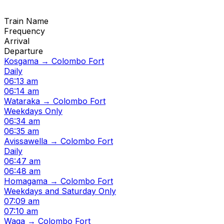
Train Name
Frequency
Arrival
Departure
Kosgama → Colombo Fort
Daily
06:13 am
06:14 am
Wataraka → Colombo Fort
Weekdays Only
06:34 am
06:35 am
Avissawella → Colombo Fort
Daily
06:47 am
06:48 am
Homagama → Colombo Fort
Weekdays and Saturday Only
07:09 am
07:10 am
Waga → Colombo Fort