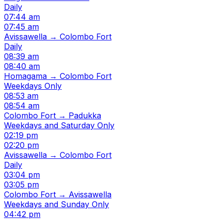
Daily
07:44 am
07:45 am
Avissawella → Colombo Fort
Daily
08:39 am
08:40 am
Homagama → Colombo Fort
Weekdays Only
08:53 am
08:54 am
Colombo Fort → Padukka
Weekdays and Saturday Only
02:19 pm
02:20 pm
Avissawella → Colombo Fort
Daily
03:04 pm
03:05 pm
Colombo Fort → Avissawella
Weekdays and Sunday Only
04:42 pm