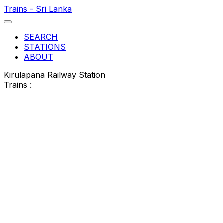
Trains - Sri Lanka
SEARCH
STATIONS
ABOUT
Kirulapana Railway Station
Trains :