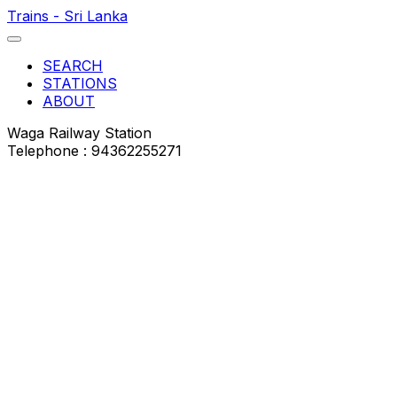
Trains - Sri Lanka
SEARCH
STATIONS
ABOUT
Waga Railway Station
Telephone : 94362255271