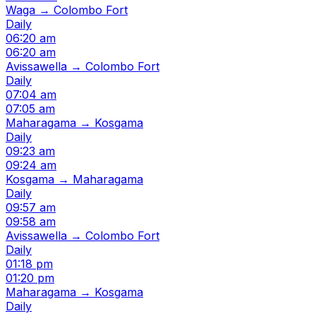
Waga → Colombo Fort
Daily
06:20 am
06:20 am
Avissawella → Colombo Fort
Daily
07:04 am
07:05 am
Maharagama → Kosgama
Daily
09:23 am
09:24 am
Kosgama → Maharagama
Daily
09:57 am
09:58 am
Avissawella → Colombo Fort
Daily
01:18 pm
01:20 pm
Maharagama → Kosgama
Daily