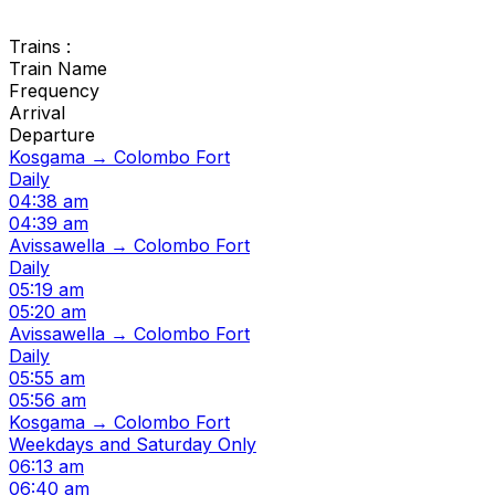
Trains :
Train Name
Frequency
Arrival
Departure
Kosgama → Colombo Fort
Daily
04:38 am
04:39 am
Avissawella → Colombo Fort
Daily
05:19 am
05:20 am
Avissawella → Colombo Fort
Daily
05:55 am
05:56 am
Kosgama → Colombo Fort
Weekdays and Saturday Only
06:13 am
06:40 am