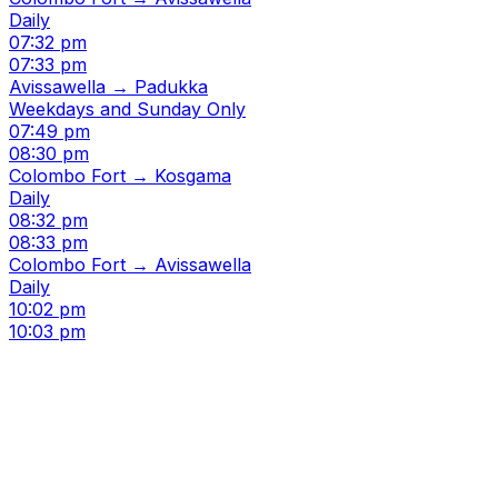
Daily
07:32 pm
07:33 pm
Avissawella → Padukka
Weekdays and Sunday Only
07:49 pm
08:30 pm
Colombo Fort → Kosgama
Daily
08:32 pm
08:33 pm
Colombo Fort → Avissawella
Daily
10:02 pm
10:03 pm