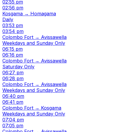
02:55 pm
02:56 pm
Kosgama → Homagama
Daily
03:53 pm
03:54 pm
Colombo Fort → Avissawella
Weekdays and Sunday Only
06:15 pm
06:16 pm
Colombo Fort → Avissawella
Saturday Only
06:27 pm
06:28 pm
Colombo Fort → Avissawella
Weekdays and Sunday Only
06:40 pm
06:41 pm
Colombo Fort → Kosgama
Weekdays and Sunday Only
07:04 pm
07:05 pm
Colombo Fort → Avissawella