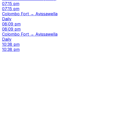
07:15 pm
07:15 pm
Colombo Fort → Avissawella
Daily
08:09 pm
08:09 pm
Colombo Fort → Avissawella
Daily
10:38 pm
10:38 pm