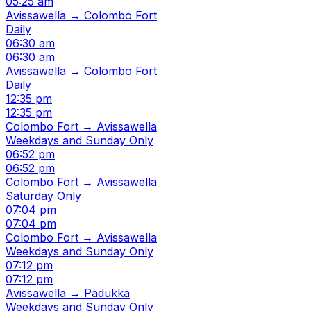
05:25 am
Avissawella → Colombo Fort
Daily
06:30 am
06:30 am
Avissawella → Colombo Fort
Daily
12:35 pm
12:35 pm
Colombo Fort → Avissawella
Weekdays and Sunday Only
06:52 pm
06:52 pm
Colombo Fort → Avissawella
Saturday Only
07:04 pm
07:04 pm
Colombo Fort → Avissawella
Weekdays and Sunday Only
07:12 pm
07:12 pm
Avissawella → Padukka
Weekdays and Sunday Only