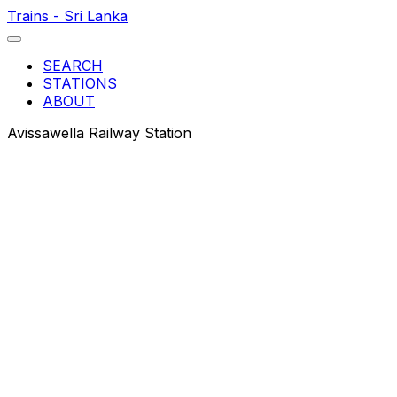
Trains - Sri Lanka
SEARCH
STATIONS
ABOUT
Avissawella Railway Station