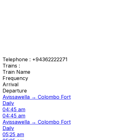
Telephone : +94362222271
Trains :
Train Name
Frequency
Arrival
Departure
Avissawella → Colombo Fort
Daily
04:45 am
04:45 am
Avissawella → Colombo Fort
Daily
05:25 am