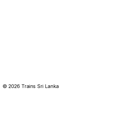
© 2026 Trains Sri Lanka