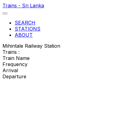
Trains - Sri Lanka
SEARCH
STATIONS
ABOUT
Mihintale Railway Station
Trains :
Train Name
Frequency
Arrival
Departure