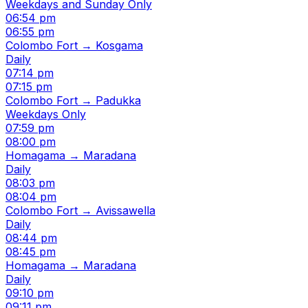
Weekdays and Sunday Only
06:54 pm
06:55 pm
Colombo Fort → Kosgama
Daily
07:14 pm
07:15 pm
Colombo Fort → Padukka
Weekdays Only
07:59 pm
08:00 pm
Homagama → Maradana
Daily
08:03 pm
08:04 pm
Colombo Fort → Avissawella
Daily
08:44 pm
08:45 pm
Homagama → Maradana
Daily
09:10 pm
09:11 pm