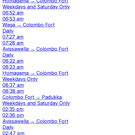
Homagama → Colombo Fort
Weekdays and Saturday Only
06:52 am
06:53 am
Waga → Colombo Fort
Daily
07:27 am
07:28 am
Avissawella → Colombo Fort
Daily
08:22 am
08:23 am
Homagama → Colombo Fort
Weekdays Only
08:37 am
08:38 am
Colombo Fort → Padukka
Weekdays and Saturday Only
02:35 pm
02:36 pm
Avissawella → Colombo Fort
Daily
02:47 pm