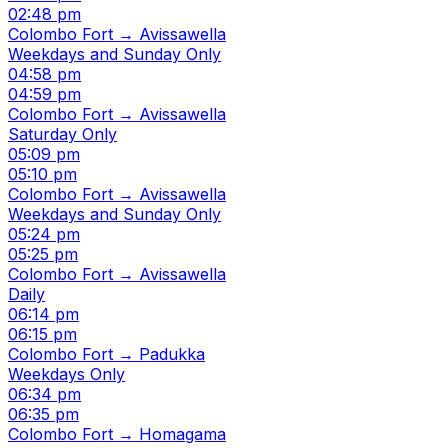
02:48 pm
Colombo Fort → Avissawella
Weekdays and Sunday Only
04:58 pm
04:59 pm
Colombo Fort → Avissawella
Saturday Only
05:09 pm
05:10 pm
Colombo Fort → Avissawella
Weekdays and Sunday Only
05:24 pm
05:25 pm
Colombo Fort → Avissawella
Daily
06:14 pm
06:15 pm
Colombo Fort → Padukka
Weekdays Only
06:34 pm
06:35 pm
Colombo Fort → Homagama