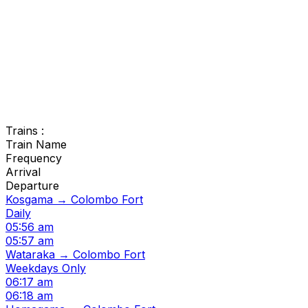
Trains :
Train Name
Frequency
Arrival
Departure
Kosgama → Colombo Fort
Daily
05:56 am
05:57 am
Wataraka → Colombo Fort
Weekdays Only
06:17 am
06:18 am