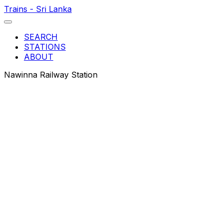
Trains - Sri Lanka
SEARCH
STATIONS
ABOUT
Nawinna Railway Station