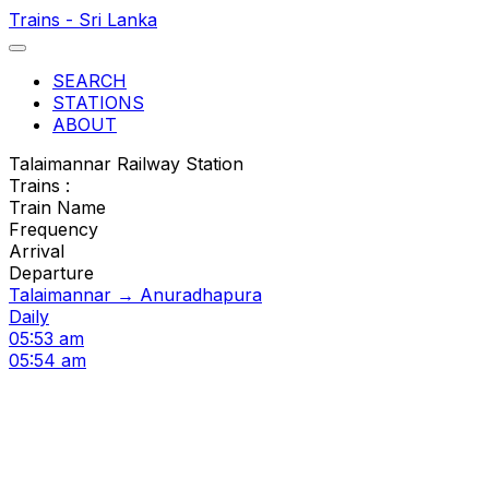
Trains - Sri Lanka
SEARCH
STATIONS
ABOUT
Talaimannar Railway Station
Trains :
Train Name
Frequency
Arrival
Departure
Talaimannar → Anuradhapura
Daily
05:53 am
05:54 am