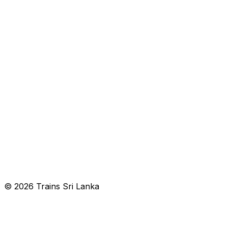
© 2026 Trains Sri Lanka