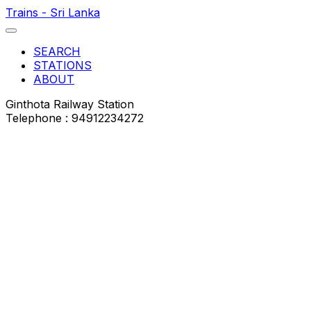
Trains - Sri Lanka
SEARCH
STATIONS
ABOUT
Ginthota Railway Station
Telephone : 94912234272