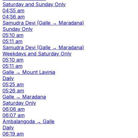
Saturday and Sunday Only
04:55 am
04:56 am
Samudra Devi (Galle → Maradana)
Sunday Only
05:10 am
05:11 am
Samudra Devi (Galle → Maradana)
Weekdays and Saturday Only
05:10 am
05:11 am
Galle → Mount Lavinia
Daily
05:25 am
05:26 am
Galle → Maradana
Saturday Only
06:06 am
06:07 am
Ambalangoda → Galle
Daily
06:19 am