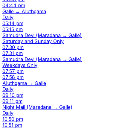
04:44 pm
Galle → Aluthgama
Daily
05:14 pm
05:15 pm
Samudra Devi (Maradana → Galle)
Saturday and Sunday Only
07:30 pm
07:31 pm
Samudra Devi (Maradana → Galle)
Weekdays Only
07:57 pm
07:58 pm
Aluthgama → Galle
Daily
09:10 pm
09:11 pm
Night Mail (Maradana → Galle)
Daily
10:50 pm
10:51 pm