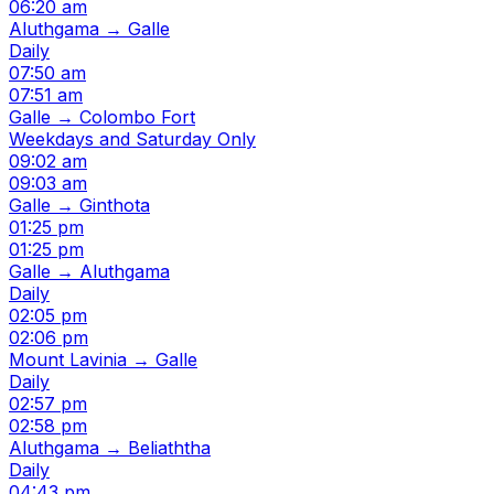
06:20 am
Aluthgama → Galle
Daily
07:50 am
07:51 am
Galle → Colombo Fort
Weekdays and Saturday Only
09:02 am
09:03 am
Galle → Ginthota
01:25 pm
01:25 pm
Galle → Aluthgama
Daily
02:05 pm
02:06 pm
Mount Lavinia → Galle
Daily
02:57 pm
02:58 pm
Aluthgama → Beliaththa
Daily
04:43 pm