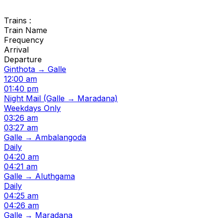
Trains :
Train Name
Frequency
Arrival
Departure
Ginthota → Galle
12:00 am
01:40 pm
Night Mail (Galle → Maradana)
Weekdays Only
03:26 am
03:27 am
Galle → Ambalangoda
Daily
04:20 am
04:21 am
Galle → Aluthgama
Daily
04:25 am
04:26 am
Galle → Maradana