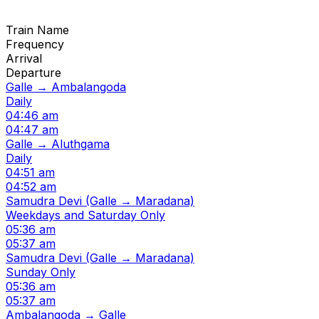
Train Name
Frequency
Arrival
Departure
Galle → Ambalangoda
Daily
04:46 am
04:47 am
Galle → Aluthgama
Daily
04:51 am
04:52 am
Samudra Devi (Galle → Maradana)
Weekdays and Saturday Only
05:36 am
05:37 am
Samudra Devi (Galle → Maradana)
Sunday Only
05:36 am
05:37 am
Ambalangoda → Galle