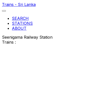
Trains - Sri Lanka
SEARCH
STATIONS
ABOUT
Seenigama Railway Station
Trains :