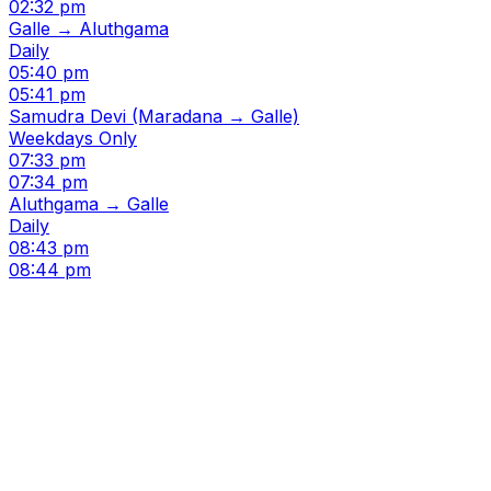
02:32 pm
Galle → Aluthgama
Daily
05:40 pm
05:41 pm
Samudra Devi (Maradana → Galle)
Weekdays Only
07:33 pm
07:34 pm
Aluthgama → Galle
Daily
08:43 pm
08:44 pm