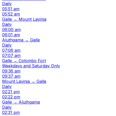
Daily
05:51 am
05:52 am
Galle → Mount Lavinia
Daily
06:00 am
06:01 am
Aluthgama → Galle
Daily
07:06 am
07:07 am
Galle → Colombo Fort
Weekdays and Saturday Only
09:36 am
09:37 am
Mount Lavinia → Galle
Daily
02:21 pm
02:22 pm
Galle → Aluthgama
Daily
02:31 pm