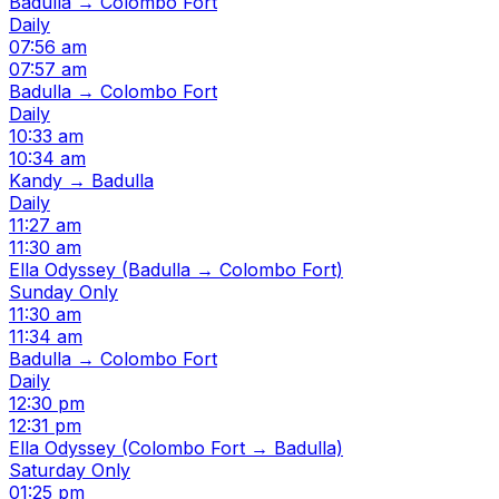
Badulla → Colombo Fort
Daily
07:56 am
07:57 am
Badulla → Colombo Fort
Daily
10:33 am
10:34 am
Kandy → Badulla
Daily
11:27 am
11:30 am
Ella Odyssey (Badulla → Colombo Fort)
Sunday Only
11:30 am
11:34 am
Badulla → Colombo Fort
Daily
12:30 pm
12:31 pm
Ella Odyssey (Colombo Fort → Badulla)
Saturday Only
01:25 pm