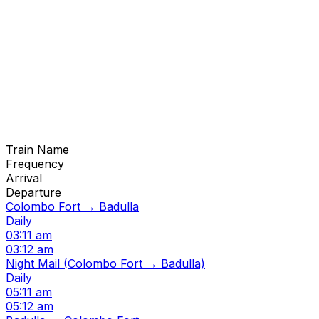
Train Name
Frequency
Arrival
Departure
Colombo Fort → Badulla
Daily
03:11 am
03:12 am
Night Mail (Colombo Fort → Badulla)
Daily
05:11 am
05:12 am