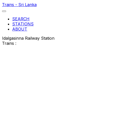
Trains - Sri Lanka
SEARCH
STATIONS
ABOUT
Idalgasinna Railway Station
Trains :