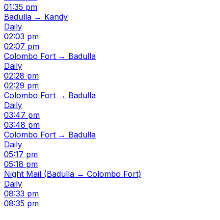
01:35 pm
Badulla → Kandy
Daily
02:03 pm
02:07 pm
Colombo Fort → Badulla
Daily
02:28 pm
02:29 pm
Colombo Fort → Badulla
Daily
03:47 pm
03:48 pm
Colombo Fort → Badulla
Daily
05:17 pm
05:18 pm
Night Mail (Badulla → Colombo Fort)
Daily
08:33 pm
08:35 pm