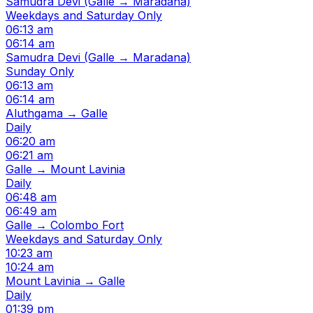
Samudra Devi (Galle → Maradana)
Weekdays and Saturday Only
06:13 am
06:14 am
Samudra Devi (Galle → Maradana)
Sunday Only
06:13 am
06:14 am
Aluthgama → Galle
Daily
06:20 am
06:21 am
Galle → Mount Lavinia
Daily
06:48 am
06:49 am
Galle → Colombo Fort
Weekdays and Saturday Only
10:23 am
10:24 am
Mount Lavinia → Galle
Daily
01:39 pm