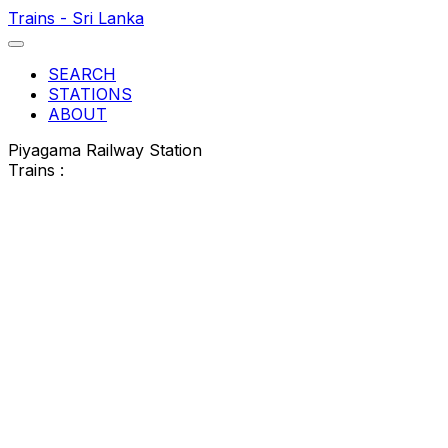
Trains - Sri Lanka
SEARCH
STATIONS
ABOUT
Piyagama Railway Station
Trains :