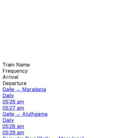
Train Name
Frequency
Arrival
Departure
Galle → Maradana
Daily
05:26 am
05:27 am
Galle → Aluthgama
Daily
05:28 am
05:29 am