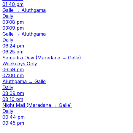
01:40 pm
Galle → Aluthgama
Daily
03:08 pm
03:09 pm
Galle → Aluthgama
Daily
06:24 pm
06:25 pm
Samudra Devi (Maradana → Galle)
Weekdays Only
06:59 pm
07:00 pm
Aluthgama → Galle
Daily
08:09 pm
08:10 pm
Night Mail (Maradana → Galle)
Daily
09:44 pm
09:45 pm