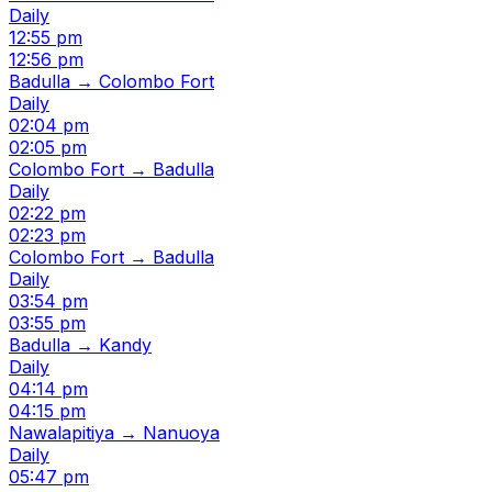
Daily
12:55 pm
12:56 pm
Badulla → Colombo Fort
Daily
02:04 pm
02:05 pm
Colombo Fort → Badulla
Daily
02:22 pm
02:23 pm
Colombo Fort → Badulla
Daily
03:54 pm
03:55 pm
Badulla → Kandy
Daily
04:14 pm
04:15 pm
Nawalapitiya → Nanuoya
Daily
05:47 pm