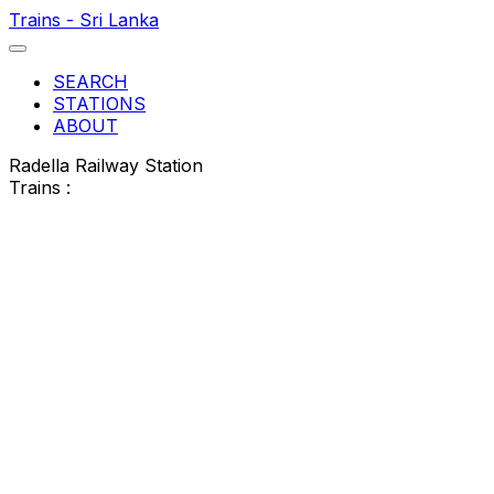
Trains - Sri Lanka
SEARCH
STATIONS
ABOUT
Radella Railway Station
Trains :