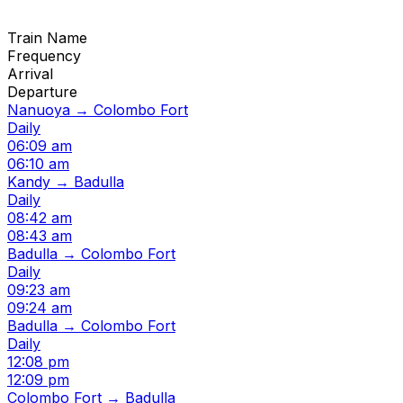
Train Name
Frequency
Arrival
Departure
Nanuoya → Colombo Fort
Daily
06:09 am
06:10 am
Kandy → Badulla
Daily
08:42 am
08:43 am
Badulla → Colombo Fort
Daily
09:23 am
09:24 am
Badulla → Colombo Fort
Daily
12:08 pm
12:09 pm
Colombo Fort → Badulla