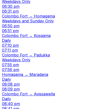
Weekdays Only
06:30 pm
06:31 pm
Colombo Fort → Homagama
Weekdays and Sunday Only
06:50 pm
06:51 pm
Colombo Fort → Kosgama
Daily
07:10 pm
07:11 pm
Colombo Fort → Padukka
Weekdays Only
07:55 pm
07:56 pm
Homagama → Maradana
Daily
08:08 pm
08:09 pm
Colombo Fort → Avissawella
Daily
08:40 pm
08:41 pm