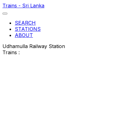
Trains - Sri Lanka
SEARCH
STATIONS
ABOUT
Udhamulla Railway Station
Trains :