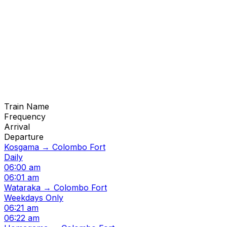
Train Name
Frequency
Arrival
Departure
Kosgama → Colombo Fort
Daily
06:00 am
06:01 am
Wataraka → Colombo Fort
Weekdays Only
06:21 am
06:22 am