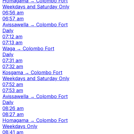
Homagama → Colombo Fort
Weekdays and Saturday Only
06:56 am
06:57 am
Avissawella → Colombo Fort
Daily
07:12 am
07:13 am
Waga → Colombo Fort
Daily
07:31 am
07:32 am
Kosgama → Colombo Fort
Weekdays and Saturday Only
07:52 am
07:53 am
Avissawella → Colombo Fort
Daily
08:26 am
08:27 am
Homagama → Colombo Fort
Weekdays Only
08:41 am