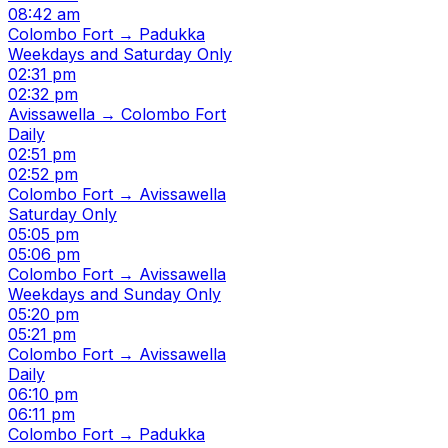
08:42 am
Colombo Fort → Padukka
Weekdays and Saturday Only
02:31 pm
02:32 pm
Avissawella → Colombo Fort
Daily
02:51 pm
02:52 pm
Colombo Fort → Avissawella
Saturday Only
05:05 pm
05:06 pm
Colombo Fort → Avissawella
Weekdays and Sunday Only
05:20 pm
05:21 pm
Colombo Fort → Avissawella
Daily
06:10 pm
06:11 pm
Colombo Fort → Padukka