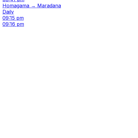
Homagama → Maradana
Daily
09:15 pm
09:16 pm