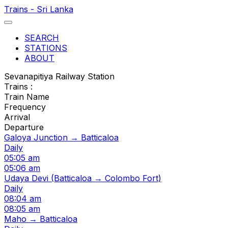
Trains - Sri Lanka
SEARCH
STATIONS
ABOUT
Sevanapitiya Railway Station
Trains :
Train Name
Frequency
Arrival
Departure
Galoya Junction → Batticaloa
Daily
05:05 am
05:06 am
Udaya Devi (Batticaloa → Colombo Fort)
Daily
08:04 am
08:05 am
Maho → Batticaloa