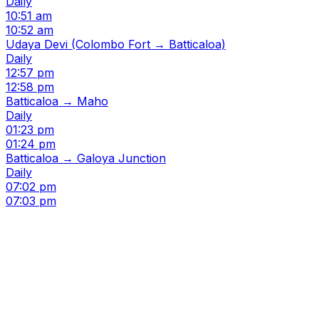
Daily
10:51 am
10:52 am
Udaya Devi (Colombo Fort → Batticaloa)
Daily
12:57 pm
12:58 pm
Batticaloa → Maho
Daily
01:23 pm
01:24 pm
Batticaloa → Galoya Junction
Daily
07:02 pm
07:03 pm