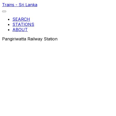
Trains - Sri Lanka
SEARCH
STATIONS
ABOUT
Pangiriwatta Railway Station