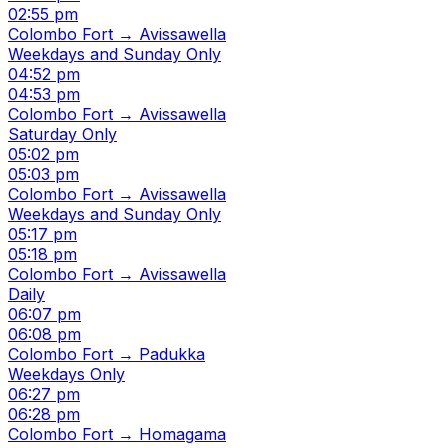
02:55 pm
Colombo Fort → Avissawella
Weekdays and Sunday Only
04:52 pm
04:53 pm
Colombo Fort → Avissawella
Saturday Only
05:02 pm
05:03 pm
Colombo Fort → Avissawella
Weekdays and Sunday Only
05:17 pm
05:18 pm
Colombo Fort → Avissawella
Daily
06:07 pm
06:08 pm
Colombo Fort → Padukka
Weekdays Only
06:27 pm
06:28 pm
Colombo Fort → Homagama