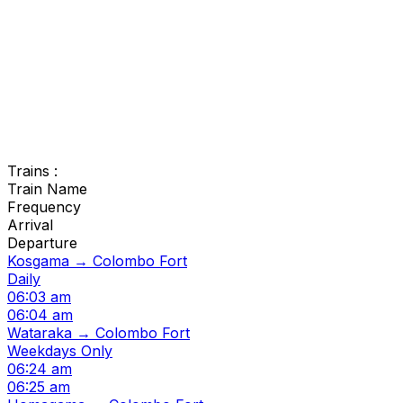
Trains :
Train Name
Frequency
Arrival
Departure
Kosgama → Colombo Fort
Daily
06:03 am
06:04 am
Wataraka → Colombo Fort
Weekdays Only
06:24 am
06:25 am