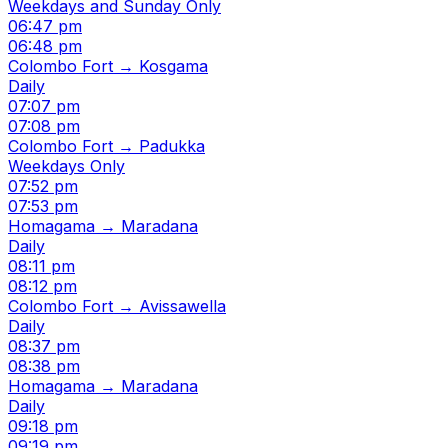
Weekdays and Sunday Only
06:47 pm
06:48 pm
Colombo Fort → Kosgama
Daily
07:07 pm
07:08 pm
Colombo Fort → Padukka
Weekdays Only
07:52 pm
07:53 pm
Homagama → Maradana
Daily
08:11 pm
08:12 pm
Colombo Fort → Avissawella
Daily
08:37 pm
08:38 pm
Homagama → Maradana
Daily
09:18 pm
09:19 pm