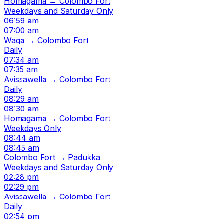
Homagama → Colombo Fort
Weekdays and Saturday Only
06:59 am
07:00 am
Waga → Colombo Fort
Daily
07:34 am
07:35 am
Avissawella → Colombo Fort
Daily
08:29 am
08:30 am
Homagama → Colombo Fort
Weekdays Only
08:44 am
08:45 am
Colombo Fort → Padukka
Weekdays and Saturday Only
02:28 pm
02:29 pm
Avissawella → Colombo Fort
Daily
02:54 pm