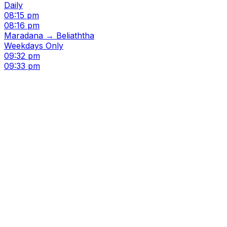
Daily
08:15 pm
08:16 pm
Maradana → Beliaththa
Weekdays Only
09:32 pm
09:33 pm