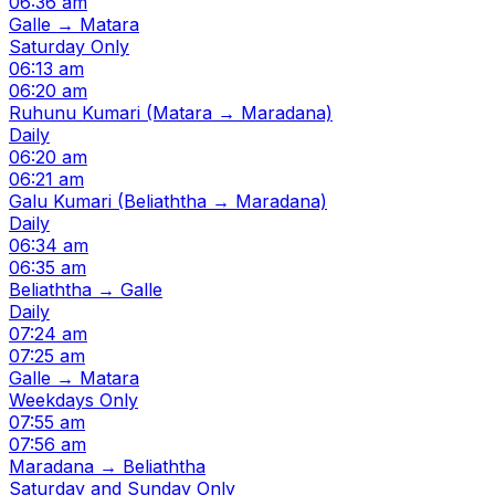
06:36 am
Galle → Matara
Saturday Only
06:13 am
06:20 am
Ruhunu Kumari (Matara → Maradana)
Daily
06:20 am
06:21 am
Galu Kumari (Beliaththa → Maradana)
Daily
06:34 am
06:35 am
Beliaththa → Galle
Daily
07:24 am
07:25 am
Galle → Matara
Weekdays Only
07:55 am
07:56 am
Maradana → Beliaththa
Saturday and Sunday Only