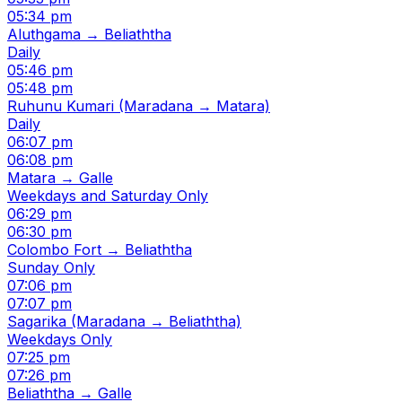
05:34 pm
Aluthgama → Beliaththa
Daily
05:46 pm
05:48 pm
Ruhunu Kumari (Maradana → Matara)
Daily
06:07 pm
06:08 pm
Matara → Galle
Weekdays and Saturday Only
06:29 pm
06:30 pm
Colombo Fort → Beliaththa
Sunday Only
07:06 pm
07:07 pm
Sagarika (Maradana → Beliaththa)
Weekdays Only
07:25 pm
07:26 pm
Beliaththa → Galle