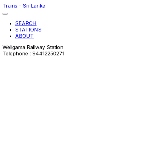
Trains - Sri Lanka
SEARCH
STATIONS
ABOUT
Weligama Railway Station
Telephone : 94412250271