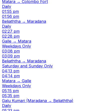
Matara → Colombo Fort
Daily
01:55 pm
01:56 pm
Beliaththa → Maradana
Daily
02:27 pm
02:28 pm
Galle → Matara
Weekdays Only
03:08 pm
03:09 pm
Beliaththa → Maradana
Saturday and Sunday Only
04:13 pm
04:14 pm
Matara → Galle
Weekdays Only
05:15 pm
05:35 pm
Galu Kumari (Maradana → Beliaththa)
Daily
05:33 pm