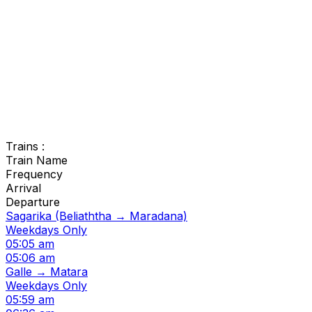
Trains :
Train Name
Frequency
Arrival
Departure
Sagarika (Beliaththa → Maradana)
Weekdays Only
05:05 am
05:06 am
Galle → Matara
Weekdays Only
05:59 am