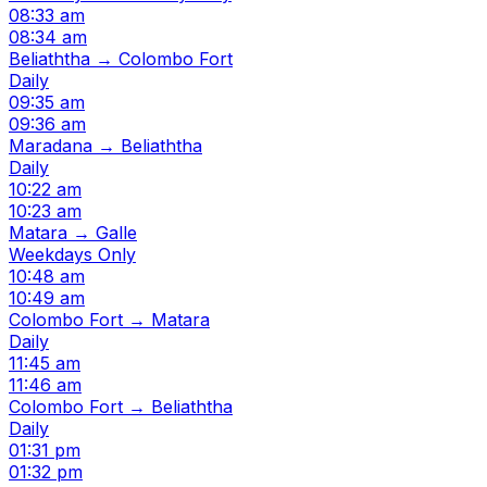
08:33 am
08:34 am
Beliaththa → Colombo Fort
Daily
09:35 am
09:36 am
Maradana → Beliaththa
Daily
10:22 am
10:23 am
Matara → Galle
Weekdays Only
10:48 am
10:49 am
Colombo Fort → Matara
Daily
11:45 am
11:46 am
Colombo Fort → Beliaththa
Daily
01:31 pm
01:32 pm