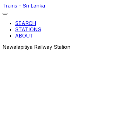
Trains - Sri Lanka
SEARCH
STATIONS
ABOUT
Nawalapitiya Railway Station