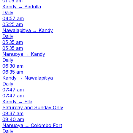
01:05 am
Kandy → Badulla
Daily
04:57 am
05:25 am
Nawalapitiya → Kandy
Daily
05:35 am
05:35 am
Nanuoya → Kandy
Daily
06:30 am
06:35 am
Kandy → Nawalapitiya
Daily
07:47 am
07:47 am
Kandy → Ella
Saturday and Sunday Only
08:37 am
08:40 am
Nanuoya → Colombo Fort
Daily