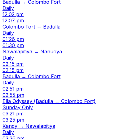
Badulla → Colombo Fort
Daily
12:02 pm
12:07 pm
Colombo Fort → Badulla
Daily
01:26 pm
01:30 pm
Nawalapitiya → Nanuoya
Daily
02:15 pm
02:15 pm
Badulla → Colombo Fort
Daily
02:51 pm
02:55 pm
Ella Odyssey (Badulla → Colombo Fort)
Sunday Only
03:21 pm
03:25 pm
Kandy → Nawalapitiya
Daily
03:26 pm