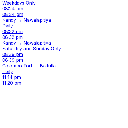
Weekdays Only
08:24 pm
08:24 pm
Kandy → Nawalapitiya
Daily
08:32 pm
08:32 pm
Kandy → Nawalapitiya
Saturday and Sunday Only
08:39 pm
08:39 pm
Colombo Fort → Badulla
Daily
11:14 pm
11:20 pm