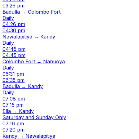
03:26 pm
Badulla → Colombo Fort
Daily
04:26 pm
04:30 pm
Nawalapitiya → Kandy
Daily
04:45 pm
04:45 pm
Colombo Fort → Nanuoya
Daily
06:31 pm
06:35 pm
Badulla → Kandy
Daily
07:08 pm
07:15 pm
Ella → Kandy
Saturday and Sunday Only
07:16 pm
07:20 pm
Kandy → Nawalapitiya