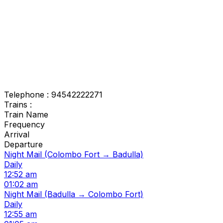
Telephone : 94542222271
Trains :
Train Name
Frequency
Arrival
Departure
Night Mail (Colombo Fort → Badulla)
Daily
12:52 am
01:02 am
Night Mail (Badulla → Colombo Fort)
Daily
12:55 am