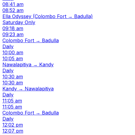
08:41 am
08:52 am
Ella Odyssey (Colombo Fort → Badulla)
Saturday Only
09:18 am
09:23 am
Colombo Fort → Badulla
Daily
10:00 am
10:05 am
Nawalapitiya → Kandy
Daily
10:30 am
10:30 am
Kandy → Nawalapitiya
Daily
11:05 am
11:05 am
Colombo Fort → Badulla
Daily
12:02 pm
12:07 pm