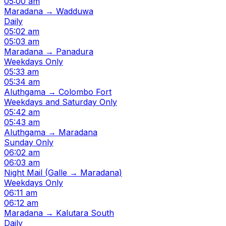
05:00 am
Maradana → Wadduwa
Daily
05:02 am
05:03 am
Maradana → Panadura
Weekdays Only
05:33 am
05:34 am
Aluthgama → Colombo Fort
Weekdays and Saturday Only
05:42 am
05:43 am
Aluthgama → Maradana
Sunday Only
06:02 am
06:03 am
Night Mail (Galle → Maradana)
Weekdays Only
06:11 am
06:12 am
Maradana → Kalutara South
Daily