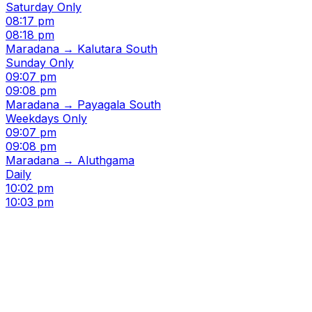
Saturday Only
08:17 pm
08:18 pm
Maradana → Kalutara South
Sunday Only
09:07 pm
09:08 pm
Maradana → Payagala South
Weekdays Only
09:07 pm
09:08 pm
Maradana → Aluthgama
Daily
10:02 pm
10:03 pm