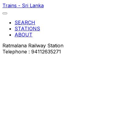
Trains - Sri Lanka
SEARCH
STATIONS
ABOUT
Ratmalana Railway Station
Telephone : 94112635271