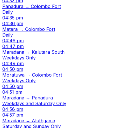
04:33 pm
Panadura → Colombo Fort
Daily
04:35 pm
04:36 pm
Matara → Colombo Fort
Daily
04:46 pm
04:47 pm
Maradana → Kalutara South
Weekdays Only
04:49 pm
04:50 pm
Moratuwa → Colombo Fort
Weekdays Only
04:50 pm
04:51 pm
Maradana → Panadura
Weekdays and Saturday Only
04:56 pm
04:57 pm
Maradana → Aluthgama
Saturday and Sunday Only