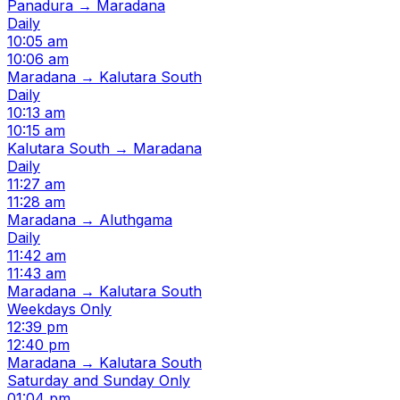
Panadura → Maradana
Daily
10:05 am
10:06 am
Maradana → Kalutara South
Daily
10:13 am
10:15 am
Kalutara South → Maradana
Daily
11:27 am
11:28 am
Maradana → Aluthgama
Daily
11:42 am
11:43 am
Maradana → Kalutara South
Weekdays Only
12:39 pm
12:40 pm
Maradana → Kalutara South
Saturday and Sunday Only
01:04 pm