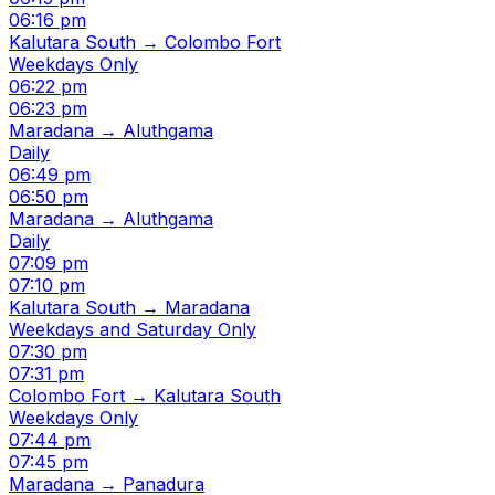
06:16 pm
Kalutara South → Colombo Fort
Weekdays Only
06:22 pm
06:23 pm
Maradana → Aluthgama
Daily
06:49 pm
06:50 pm
Maradana → Aluthgama
Daily
07:09 pm
07:10 pm
Kalutara South → Maradana
Weekdays and Saturday Only
07:30 pm
07:31 pm
Colombo Fort → Kalutara South
Weekdays Only
07:44 pm
07:45 pm
Maradana → Panadura