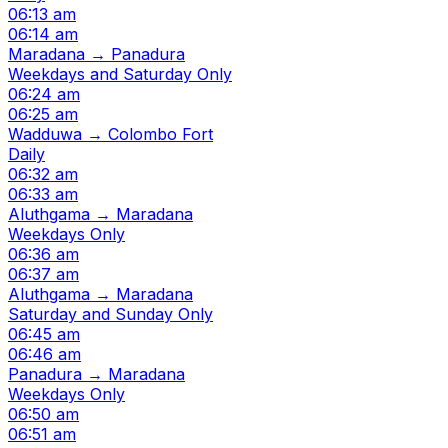
06:13 am
06:14 am
Maradana → Panadura
Weekdays and Saturday Only
06:24 am
06:25 am
Wadduwa → Colombo Fort
Daily
06:32 am
06:33 am
Aluthgama → Maradana
Weekdays Only
06:36 am
06:37 am
Aluthgama → Maradana
Saturday and Sunday Only
06:45 am
06:46 am
Panadura → Maradana
Weekdays Only
06:50 am
06:51 am