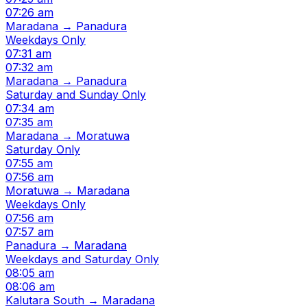
07:26 am
Maradana → Panadura
Weekdays Only
07:31 am
07:32 am
Maradana → Panadura
Saturday and Sunday Only
07:34 am
07:35 am
Maradana → Moratuwa
Saturday Only
07:55 am
07:56 am
Moratuwa → Maradana
Weekdays Only
07:56 am
07:57 am
Panadura → Maradana
Weekdays and Saturday Only
08:05 am
08:06 am
Kalutara South → Maradana