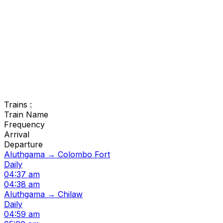
Trains :
Train Name
Frequency
Arrival
Departure
Aluthgama → Colombo Fort
Daily
04:37 am
04:38 am
Aluthgama → Chilaw
Daily
04:59 am