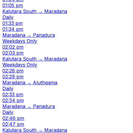
01:05 pm
Kalutara South → Maradana
Daily
01:33 pm
01:34 pm
Maradana → Panadura
Weekdays Only
02:02 pm
02:03 pm
Kalutara South → Maradana
Weekdays Only
02:28 pm
02:29 pm
Maradana → Aluthgama
Daily
02:33 pm
02:34 pm
Maradana → Panadura
Daily
02:46 pm
02:47 pm
Kalutara South → Maradana