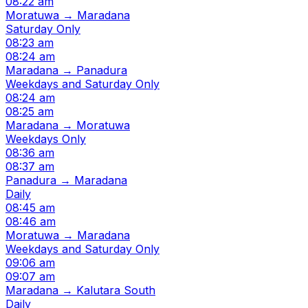
08:22 am
Moratuwa → Maradana
Saturday Only
08:23 am
08:24 am
Maradana → Panadura
Weekdays and Saturday Only
08:24 am
08:25 am
Maradana → Moratuwa
Weekdays Only
08:36 am
08:37 am
Panadura → Maradana
Daily
08:45 am
08:46 am
Moratuwa → Maradana
Weekdays and Saturday Only
09:06 am
09:07 am
Maradana → Kalutara South
Daily