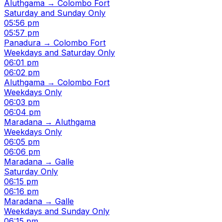
Aluthgama → Colombo Fort
Saturday and Sunday Only
05:56 pm
05:57 pm
Panadura → Colombo Fort
Weekdays and Saturday Only
06:01 pm
06:02 pm
Aluthgama → Colombo Fort
Weekdays Only
06:03 pm
06:04 pm
Maradana → Aluthgama
Weekdays Only
06:05 pm
06:06 pm
Maradana → Galle
Saturday Only
06:15 pm
06:16 pm
Maradana → Galle
Weekdays and Sunday Only
06:15 pm