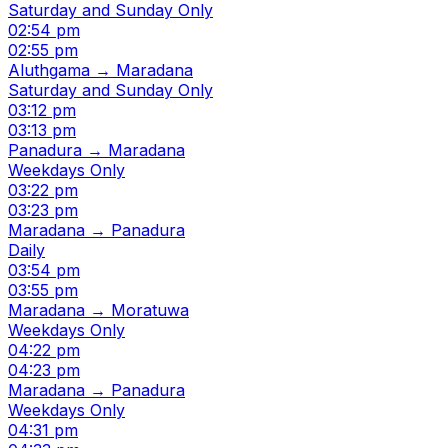
Saturday and Sunday Only
02:54 pm
02:55 pm
Aluthgama → Maradana
Saturday and Sunday Only
03:12 pm
03:13 pm
Panadura → Maradana
Weekdays Only
03:22 pm
03:23 pm
Maradana → Panadura
Daily
03:54 pm
03:55 pm
Maradana → Moratuwa
Weekdays Only
04:22 pm
04:23 pm
Maradana → Panadura
Weekdays Only
04:31 pm