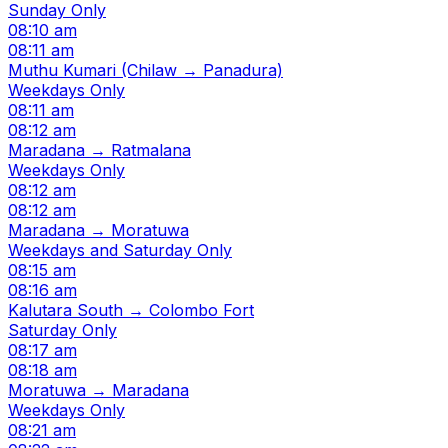
Sunday Only
08:10 am
08:11 am
Muthu Kumari (Chilaw → Panadura)
Weekdays Only
08:11 am
08:12 am
Maradana → Ratmalana
Weekdays Only
08:12 am
08:12 am
Maradana → Moratuwa
Weekdays and Saturday Only
08:15 am
08:16 am
Kalutara South → Colombo Fort
Saturday Only
08:17 am
08:18 am
Moratuwa → Maradana
Weekdays Only
08:21 am