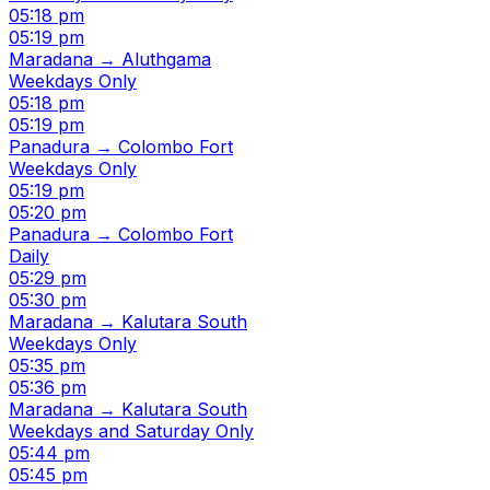
05:18 pm
05:19 pm
Maradana → Aluthgama
Weekdays Only
05:18 pm
05:19 pm
Panadura → Colombo Fort
Weekdays Only
05:19 pm
05:20 pm
Panadura → Colombo Fort
Daily
05:29 pm
05:30 pm
Maradana → Kalutara South
Weekdays Only
05:35 pm
05:36 pm
Maradana → Kalutara South
Weekdays and Saturday Only
05:44 pm
05:45 pm