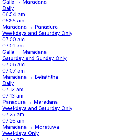
Galle → Maradana
Daily
06:54 am
06:55 am
Maradana → Panadura
Weekdays and Saturday Only
07:00 am
07:01 am
Galle → Maradana
Saturday and Sunday Only
07:06 am
07:07 am
Maradana → Beliaththa
Daily
07:12 am
07:13 am
Panadura → Maradana
Weekdays and Saturday Only
07:25 am
07:26 am
Maradana → Moratuwa
Weekdays Only
07:25 am