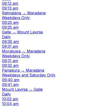
09:12 am
09:13 am
Ratmalana → Maradana
Weekdays Only
09:25 am
09:25 am
Galle → Mount Lavinia
Daily
09:30 am
09:31 am
Moratuwa → Maradana
Weekdays Only
09:31 am
09:32 am
Panadura → Maradana
Weekdays and Saturday Only
09:40 am
09:41 am
Mount Lavinia → Galle
Daily
10:03 am
10:04 am