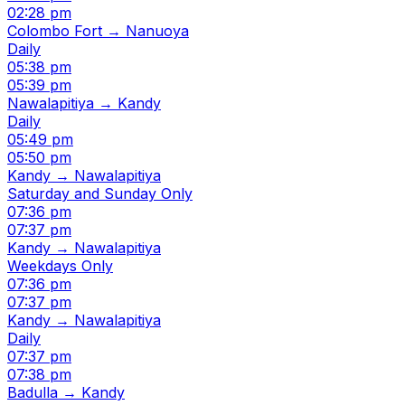
02:28 pm
Colombo Fort → Nanuoya
Daily
05:38 pm
05:39 pm
Nawalapitiya → Kandy
Daily
05:49 pm
05:50 pm
Kandy → Nawalapitiya
Saturday and Sunday Only
07:36 pm
07:37 pm
Kandy → Nawalapitiya
Weekdays Only
07:36 pm
07:37 pm
Kandy → Nawalapitiya
Daily
07:37 pm
07:38 pm
Badulla → Kandy