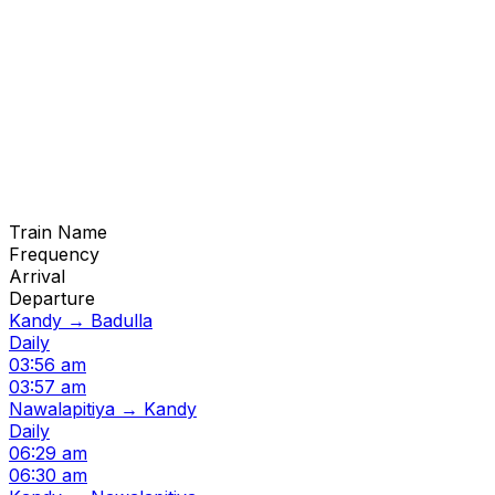
Train Name
Frequency
Arrival
Departure
Kandy → Badulla
Daily
03:56 am
03:57 am
Nawalapitiya → Kandy
Daily
06:29 am
06:30 am