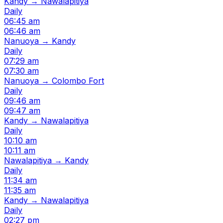
Kandy → Nawalapitiya
Daily
06:45 am
06:46 am
Nanuoya → Kandy
Daily
07:29 am
07:30 am
Nanuoya → Colombo Fort
Daily
09:46 am
09:47 am
Kandy → Nawalapitiya
Daily
10:10 am
10:11 am
Nawalapitiya → Kandy
Daily
11:34 am
11:35 am
Kandy → Nawalapitiya
Daily
02:27 pm