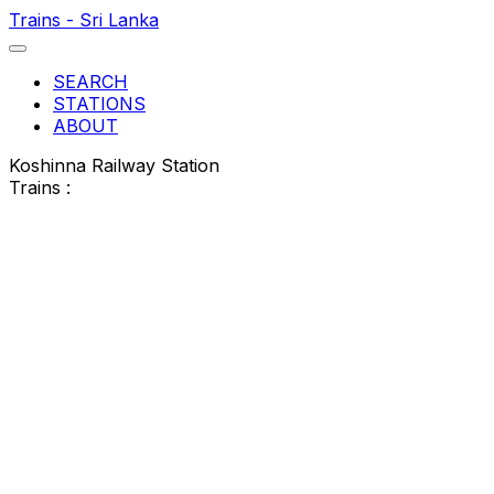
Trains - Sri Lanka
SEARCH
STATIONS
ABOUT
Koshinna Railway Station
Trains :