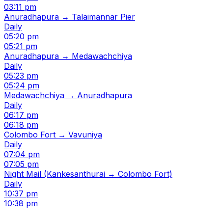
03:11 pm
Anuradhapura → Talaimannar Pier
Daily
05:20 pm
05:21 pm
Anuradhapura → Medawachchiya
Daily
05:23 pm
05:24 pm
Medawachchiya → Anuradhapura
Daily
06:17 pm
06:18 pm
Colombo Fort → Vavuniya
Daily
07:04 pm
07:05 pm
Night Mail (Kankesanthurai → Colombo Fort)
Daily
10:37 pm
10:38 pm