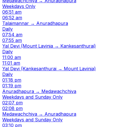
Medawachchiya → Anuradhapura
Weekdays Only
06:51 am
06:52 am
Talaimannar → Anuradhapura
Daily
07:54 am
07:55 am
Yal Devi (Mount Lavinia → Kankesanthurai)
Daily
11:00 am
11:01 am
Yal Devi (Kankesanthurai → Mount Lavinia)
Daily
01:18 pm
01:19 pm
Anuradhapura → Medawachchiya
Weekdays and Sunday Only
02:07 pm
02:08 pm
Medawachchiya → Anuradhapura
Weekdays and Sunday Only
03:10 pm