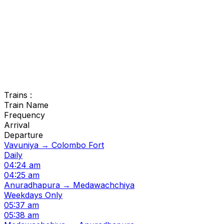
Trains :
Train Name
Frequency
Arrival
Departure
Vavuniya → Colombo Fort
Daily
04:24 am
04:25 am
Anuradhapura → Medawachchiya
Weekdays Only
05:37 am
05:38 am