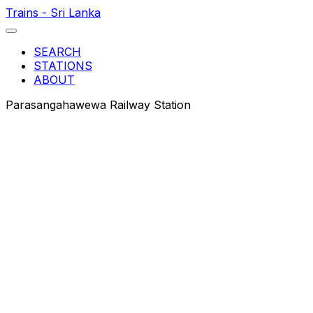
Trains - Sri Lanka
SEARCH
STATIONS
ABOUT
Parasangahawewa Railway Station