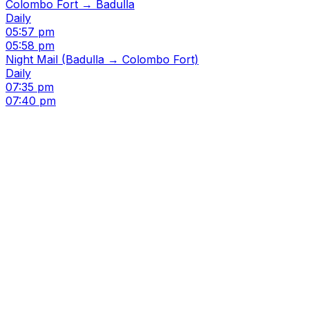
Colombo Fort → Badulla
Daily
05:57 pm
05:58 pm
Night Mail (Badulla → Colombo Fort)
Daily
07:35 pm
07:40 pm