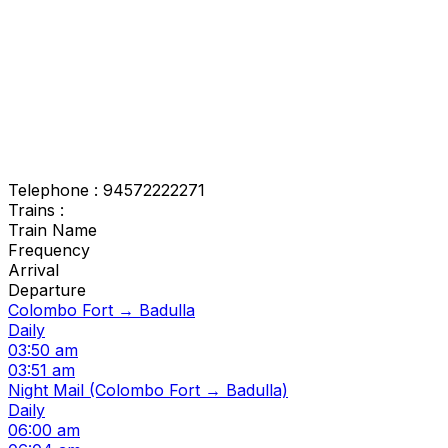
Telephone : 94572222271
Trains :
Train Name
Frequency
Arrival
Departure
Colombo Fort → Badulla
Daily
03:50 am
03:51 am
Night Mail (Colombo Fort → Badulla)
Daily
06:00 am