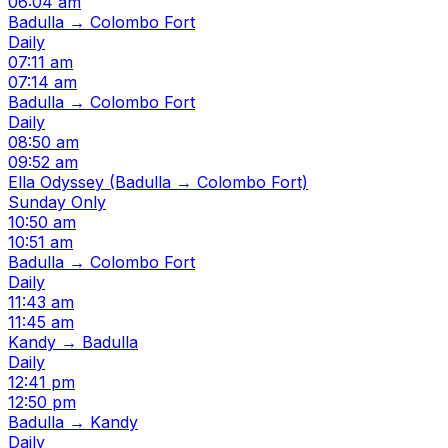
06:04 am
Badulla → Colombo Fort
Daily
07:11 am
07:14 am
Badulla → Colombo Fort
Daily
08:50 am
09:52 am
Ella Odyssey (Badulla → Colombo Fort)
Sunday Only
10:50 am
10:51 am
Badulla → Colombo Fort
Daily
11:43 am
11:45 am
Kandy → Badulla
Daily
12:41 pm
12:50 pm
Badulla → Kandy
Daily