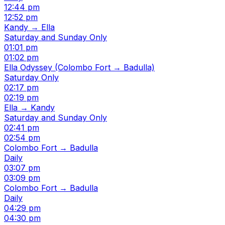
12:44 pm
12:52 pm
Kandy → Ella
Saturday and Sunday Only
01:01 pm
01:02 pm
Ella Odyssey (Colombo Fort → Badulla)
Saturday Only
02:17 pm
02:19 pm
Ella → Kandy
Saturday and Sunday Only
02:41 pm
02:54 pm
Colombo Fort → Badulla
Daily
03:07 pm
03:09 pm
Colombo Fort → Badulla
Daily
04:29 pm
04:30 pm