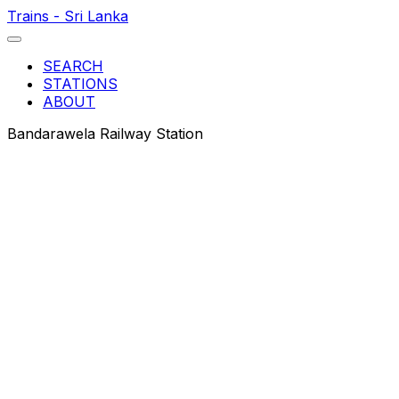
Trains - Sri Lanka
SEARCH
STATIONS
ABOUT
Bandarawela Railway Station