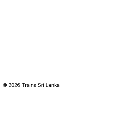
© 2026 Trains Sri Lanka