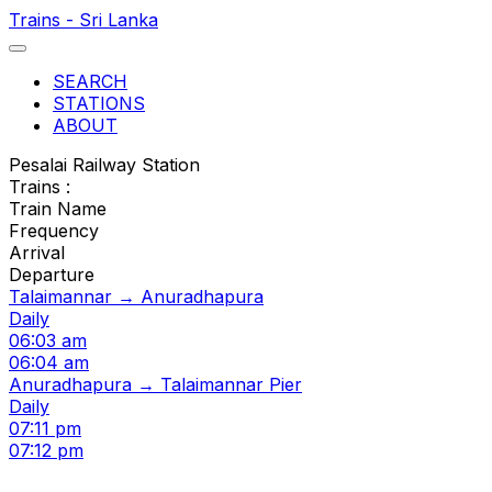
Trains - Sri Lanka
SEARCH
STATIONS
ABOUT
Pesalai Railway Station
Trains :
Train Name
Frequency
Arrival
Departure
Talaimannar → Anuradhapura
Daily
06:03 am
06:04 am
Anuradhapura → Talaimannar Pier
Daily
07:11 pm
07:12 pm