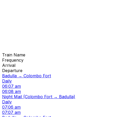
Train Name
Frequency
Arrival
Departure
Badulla → Colombo Fort
Daily
06:07 am
06:08 am
Night Mail (Colombo Fort → Badulla)
Daily
07:06 am
07:07 am