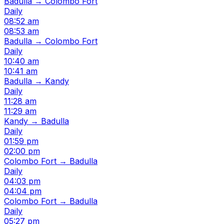
Badulla → Colombo Fort
Daily
08:52 am
08:53 am
Badulla → Colombo Fort
Daily
10:40 am
10:41 am
Badulla → Kandy
Daily
11:28 am
11:29 am
Kandy → Badulla
Daily
01:59 pm
02:00 pm
Colombo Fort → Badulla
Daily
04:03 pm
04:04 pm
Colombo Fort → Badulla
Daily
05:27 pm