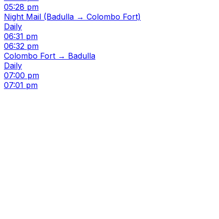
05:28 pm
Night Mail (Badulla → Colombo Fort)
Daily
06:31 pm
06:32 pm
Colombo Fort → Badulla
Daily
07:00 pm
07:01 pm