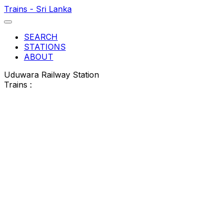
Trains - Sri Lanka
SEARCH
STATIONS
ABOUT
Uduwara Railway Station
Trains :