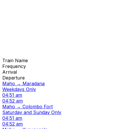
Train Name
Frequency
Arrival
Departure
Maho → Maradana
Weekdays Only
04:51 am
04:52 am
Maho → Colombo Fort
Saturday and Sunday Only
04:51 am
04:52 am