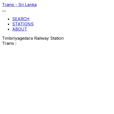
Trains - Sri Lanka
SEARCH
STATIONS
ABOUT
Timbiriyagedara Railway Station
Trains :