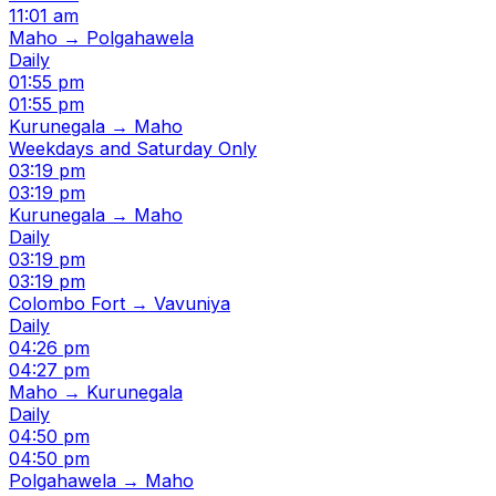
11:01 am
Maho → Polgahawela
Daily
01:55 pm
01:55 pm
Kurunegala → Maho
Weekdays and Saturday Only
03:19 pm
03:19 pm
Kurunegala → Maho
Daily
03:19 pm
03:19 pm
Colombo Fort → Vavuniya
Daily
04:26 pm
04:27 pm
Maho → Kurunegala
Daily
04:50 pm
04:50 pm
Polgahawela → Maho