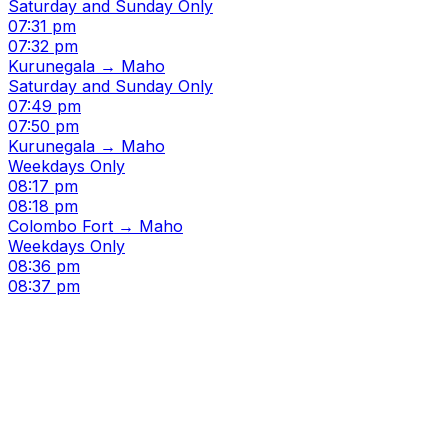
Saturday and Sunday Only
07:31 pm
07:32 pm
Kurunegala → Maho
Saturday and Sunday Only
07:49 pm
07:50 pm
Kurunegala → Maho
Weekdays Only
08:17 pm
08:18 pm
Colombo Fort → Maho
Weekdays Only
08:36 pm
08:37 pm