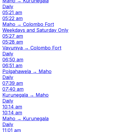
Maho → Kurunegala
Daily
05:21 am
05:22 am
Maho → Colombo Fort
Weekdays and Saturday Only
05:27 am
05:28 am
Vavuniya → Colombo Fort
Daily
06:50 am
06:51 am
Polgahawela → Maho
Daily
07:39 am
07:40 am
Kurunegala → Maho
Daily
10:14 am
10:14 am
Maho → Kurunegala
Daily
11:01 am