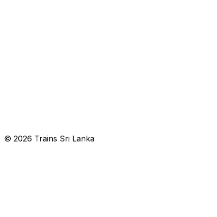
© 2026 Trains Sri Lanka