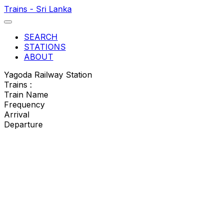
Trains - Sri Lanka
SEARCH
STATIONS
ABOUT
Yagoda Railway Station
Trains :
Train Name
Frequency
Arrival
Departure