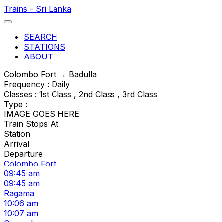
Trains - Sri Lanka
SEARCH
STATIONS
ABOUT
Colombo Fort → Badulla
Frequency : Daily
Classes : 1st Class , 2nd Class , 3rd Class
Type :
IMAGE GOES HERE
Train Stops At
Station
Arrival
Departure
Colombo Fort
09:45 am
09:45 am
Ragama
10:06 am
10:07 am