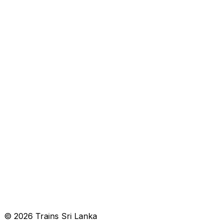
© 2026 Trains Sri Lanka