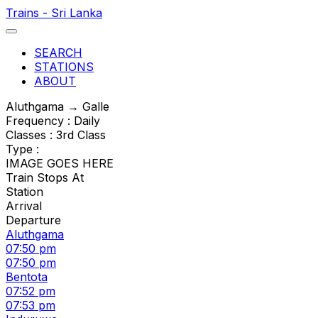
Trains - Sri Lanka
SEARCH
STATIONS
ABOUT
Aluthgama → Galle
Frequency : Daily
Classes : 3rd Class
Type :
IMAGE GOES HERE
Train Stops At
Station
Arrival
Departure
Aluthgama
07:50 pm
07:50 pm
Bentota
07:52 pm
07:53 pm