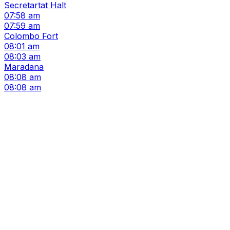
Secretartat Halt
07:58 am
07:59 am
Colombo Fort
08:01 am
08:03 am
Maradana
08:08 am
08:08 am