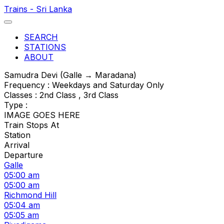
Trains - Sri Lanka
SEARCH
STATIONS
ABOUT
Samudra Devi (Galle → Maradana)
Frequency : Weekdays and Saturday Only
Classes : 2nd Class , 3rd Class
Type :
IMAGE GOES HERE
Train Stops At
Station
Arrival
Departure
Galle
05:00 am
05:00 am
Richmond Hill
05:04 am
05:05 am