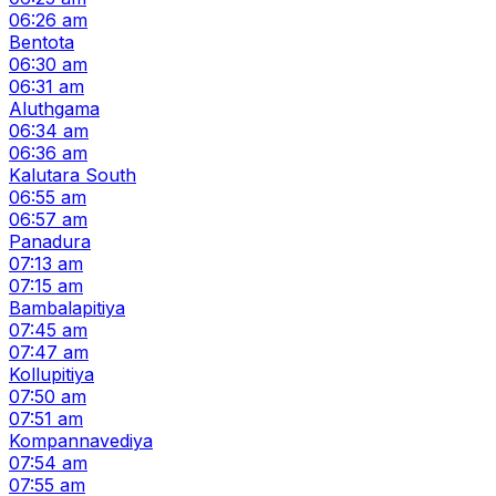
06:26 am
Bentota
06:30 am
06:31 am
Aluthgama
06:34 am
06:36 am
Kalutara South
06:55 am
06:57 am
Panadura
07:13 am
07:15 am
Bambalapitiya
07:45 am
07:47 am
Kollupitiya
07:50 am
07:51 am
Kompannavediya
07:54 am
07:55 am