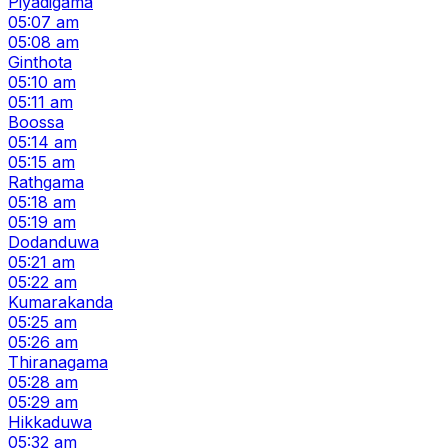
Piyadigama
05:07 am
05:08 am
Ginthota
05:10 am
05:11 am
Boossa
05:14 am
05:15 am
Rathgama
05:18 am
05:19 am
Dodanduwa
05:21 am
05:22 am
Kumarakanda
05:25 am
05:26 am
Thiranagama
05:28 am
05:29 am
Hikkaduwa
05:32 am