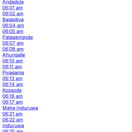
Andadola
06:01 am
06:02 am
Balapitiya
06:04 am
06:05 am
Patagamgoda
06:07 am
06:08 am
Ahungalle
06:10 am
06:11 am
Piyagama
06:13 am
06:14 am
Kosgoda
06:16 am
06:17 am
Maha Induruwa
06:21 am
06:22 am
Induruwa
06:25 am