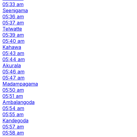
05:33 am
Seenigama
05:36 am
05:37 am
Telwatte
05:39 am
05:40 am
Kahawa
05:43 am
05:44 am
Akurala
05:46 am
05:47 am
Madampagama
05:50 am
05:51 am
Ambalangoda
05:54 am
05:55 am
Kandegoda
05:57 am
05:58 am