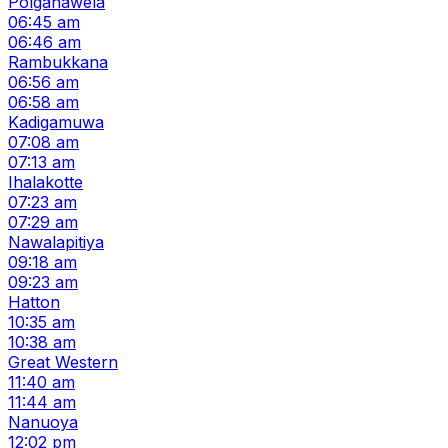
Polgahawela
06:45 am
06:46 am
Rambukkana
06:56 am
06:58 am
Kadigamuwa
07:08 am
07:13 am
Ihalakotte
07:23 am
07:29 am
Nawalapitiya
09:18 am
09:23 am
Hatton
10:35 am
10:38 am
Great Western
11:40 am
11:44 am
Nanuoya
12:02 pm