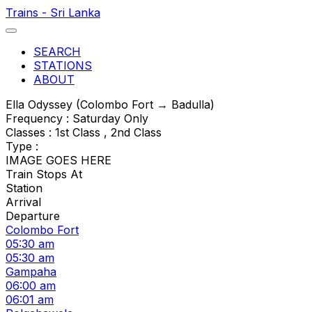
Trains - Sri Lanka
SEARCH
STATIONS
ABOUT
Ella Odyssey (Colombo Fort → Badulla)
Frequency : Saturday Only
Classes : 1st Class , 2nd Class
Type :
IMAGE GOES HERE
Train Stops At
Station
Arrival
Departure
Colombo Fort
05:30 am
05:30 am
Gampaha
06:00 am
06:01 am