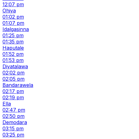
12:07 pm
Ohiya
01:02 pm
01:07 pm
Idalgasinna
01:25 pm
01:35 pm
Haputale
01:52 pm
01:53 pm
Diyatalawa
02:02 pm
02:05 pm
Bandarawela
02:17 pm
02:19 pm
Ella
02:47 pm
02:50 pm
Demodara
03:15 pm
03:25 pm