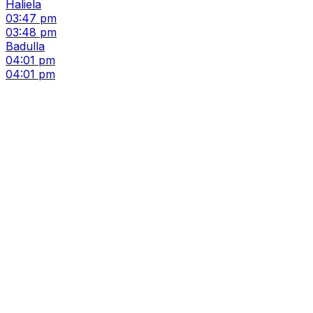
Haliela
03:47 pm
03:48 pm
Badulla
04:01 pm
04:01 pm