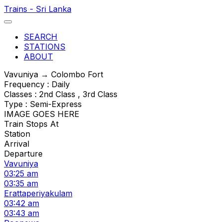
Trains - Sri Lanka
SEARCH
STATIONS
ABOUT
Vavuniya → Colombo Fort
Frequency : Daily
Classes : 2nd Class , 3rd Class
Type : Semi-Express
IMAGE GOES HERE
Train Stops At
Station
Arrival
Departure
Vavuniya
03:25 am
03:35 am
Erattaperiyakulam
03:42 am
03:43 am