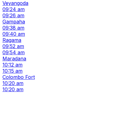
Veyangoda
09:24 am
09:26 am
Gampaha
09:38 am
09:40 am
Ragama
09:52 am
09:54 am
Maradana
10:12 am
10:15 am
Colombo Fort
10:20 am
10:20 am