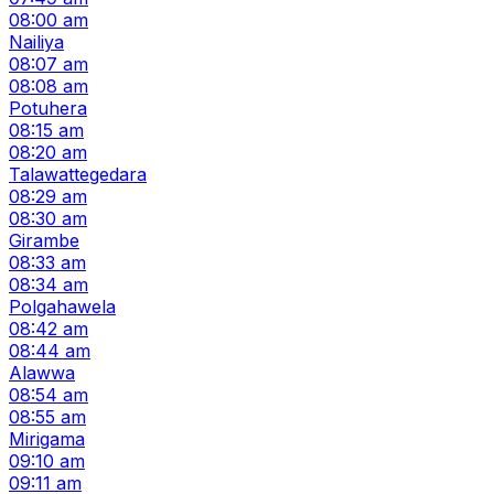
08:00 am
Nailiya
08:07 am
08:08 am
Potuhera
08:15 am
08:20 am
Talawattegedara
08:29 am
08:30 am
Girambe
08:33 am
08:34 am
Polgahawela
08:42 am
08:44 am
Alawwa
08:54 am
08:55 am
Mirigama
09:10 am
09:11 am