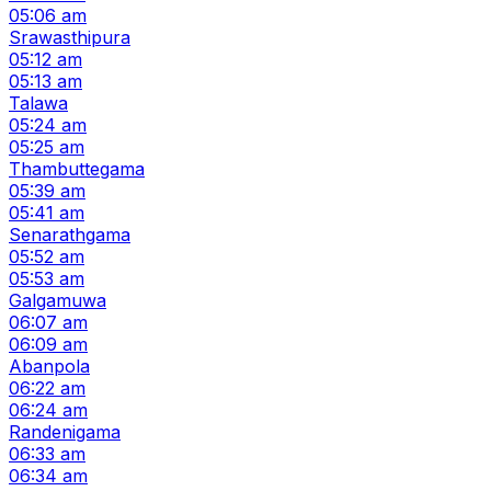
05:06 am
Srawasthipura
05:12 am
05:13 am
Talawa
05:24 am
05:25 am
Thambuttegama
05:39 am
05:41 am
Senarathgama
05:52 am
05:53 am
Galgamuwa
06:07 am
06:09 am
Abanpola
06:22 am
06:24 am
Randenigama
06:33 am
06:34 am