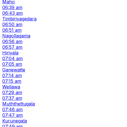
Maho
06:39 am
06:43 am
Timbiriyagedara
06:50 am
06:51 am
Nagollagama
06:56 am
06:57 am
Hiriyala
07:04 am
07:05 am
Ganewatte
07:14 am
07:15 am
Wellawa
07:29 am
07:37 am
Muththettugala
07:46 am
07:47 am
Kurunegala
07:49 am