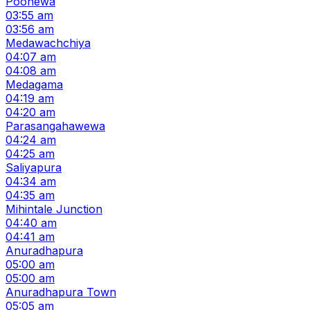
Poonewa
03:55 am
03:56 am
Medawachchiya
04:07 am
04:08 am
Medagama
04:19 am
04:20 am
Parasangahawewa
04:24 am
04:25 am
Saliyapura
04:34 am
04:35 am
Mihintale Junction
04:40 am
04:41 am
Anuradhapura
05:00 am
05:00 am
Anuradhapura Town
05:05 am