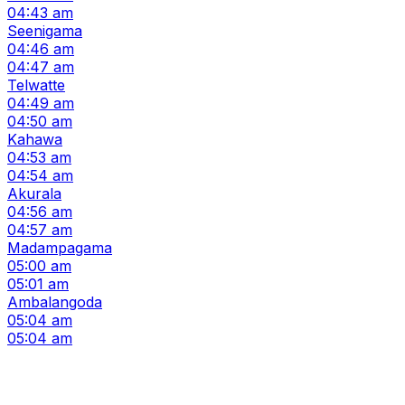
04:43 am
Seenigama
04:46 am
04:47 am
Telwatte
04:49 am
04:50 am
Kahawa
04:53 am
04:54 am
Akurala
04:56 am
04:57 am
Madampagama
05:00 am
05:01 am
Ambalangoda
05:04 am
05:04 am