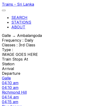
Trains - Sri Lanka
SEARCH
STATIONS
ABOUT
Galle → Ambalangoda
Frequency : Daily
Classes : 3rd Class
Type :
IMAGE GOES HERE
Train Stops At
Station
Arrival
Departure
Galle
04:10 am
04:10 am
Richmond Hill
04:14 am
04:15 am