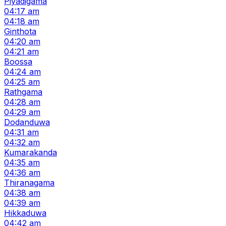
Piyadigama
04:17 am
04:18 am
Ginthota
04:20 am
04:21 am
Boossa
04:24 am
04:25 am
Rathgama
04:28 am
04:29 am
Dodanduwa
04:31 am
04:32 am
Kumarakanda
04:35 am
04:36 am
Thiranagama
04:38 am
04:39 am
Hikkaduwa
04:42 am