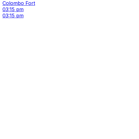
Colombo Fort
03:15 pm
03:15 pm