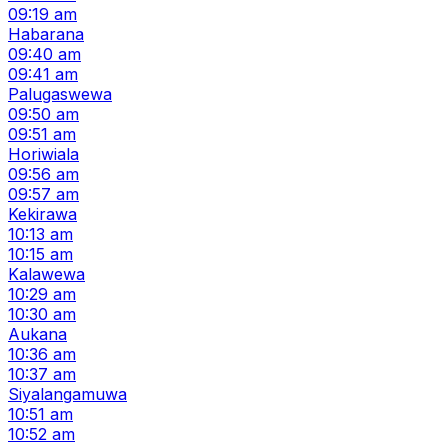
09:19 am
Habarana
09:40 am
09:41 am
Palugaswewa
09:50 am
09:51 am
Horiwiala
09:56 am
09:57 am
Kekirawa
10:13 am
10:15 am
Kalawewa
10:29 am
10:30 am
Aukana
10:36 am
10:37 am
Siyalangamuwa
10:51 am
10:52 am