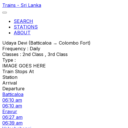
Trains - Sri Lanka
SEARCH
STATIONS
ABOUT
Udaya Devi (Batticaloa → Colombo Fort)
Frequency : Daily
Classes : 2nd Class , 3rd Class
Type :
IMAGE GOES HERE
Train Stops At
Station
Arrival
Departure
Batticaloa
06:10 am
06:10 am
Eravur
06:27 am
06:39 am