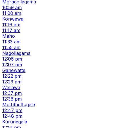
Moragollagama
10:59 am
11:00 am
Konwewa
11:16 am
11:17 am
Maho
11:33 am
11:55 am
Nagollagama
12:06 pm
12:07 pm
Ganewatte
12:22 pm
12:23 pm
Wellawa
12:37 pm
12:38 pm
Muththettugala
12:47 pm
12:48 pm
Kurunegala
12:51 pm