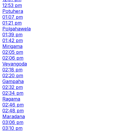
12:53 pm
Potuhera
01:07 pm
01:21 pm
Polgahawela
01:39 pm
01:42 pm
Mirigama
02:05 pm
02:06 pm
Veyangoda
02:18 pm
02:20 pm
Gampaha
02:32 pm
02:34 pm
Ragama
02:46 pm
02:48 pm
Maradana
03:06 pm
03:10 pm