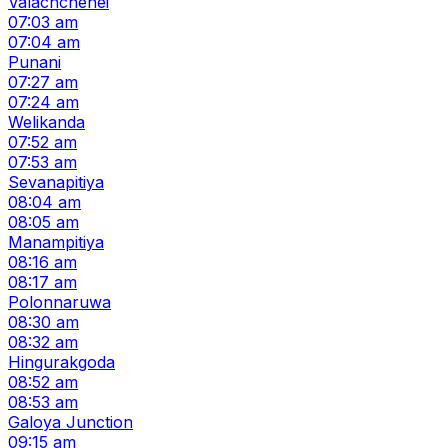
Valachchenei
07:03 am
07:04 am
Punani
07:27 am
07:24 am
Welikanda
07:52 am
07:53 am
Sevanapitiya
08:04 am
08:05 am
Manampitiya
08:16 am
08:17 am
Polonnaruwa
08:30 am
08:32 am
Hingurakgoda
08:52 am
08:53 am
Galoya Junction
09:15 am