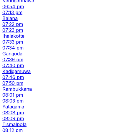
Kadugannawa
06:54 pm
07:13 pm
Balana
07:22 pm
07:23 pm
Ihalakotte
07:33 pm
07:34 pm
Gangoda
07:39 pm
07:40 pm
Kadigamuwa
07:46 pm
07:50 pm
Rambukkana
08:01 pm
08:03 pm
Yatagama
08:08 pm
08:09 pm
Tismalpola
08:12 pm