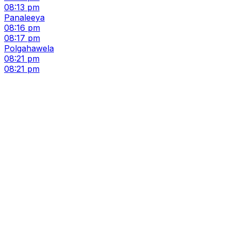
08:13 pm
Panaleeya
08:16 pm
08:17 pm
Polgahawela
08:21 pm
08:21 pm