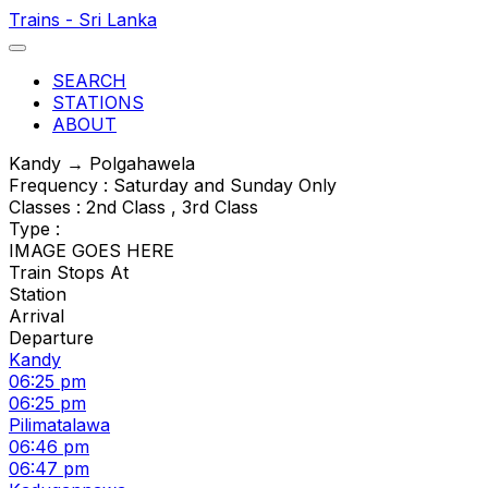
Trains - Sri Lanka
SEARCH
STATIONS
ABOUT
Kandy → Polgahawela
Frequency : Saturday and Sunday Only
Classes : 2nd Class , 3rd Class
Type :
IMAGE GOES HERE
Train Stops At
Station
Arrival
Departure
Kandy
06:25 pm
06:25 pm
Pilimatalawa
06:46 pm
06:47 pm