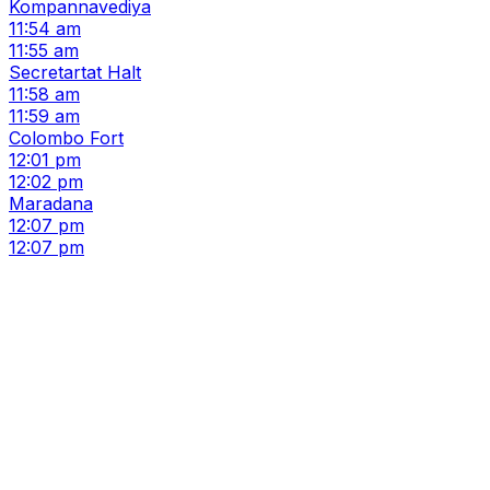
Kompannavediya
11:54 am
11:55 am
Secretartat Halt
11:58 am
11:59 am
Colombo Fort
12:01 pm
12:02 pm
Maradana
12:07 pm
12:07 pm