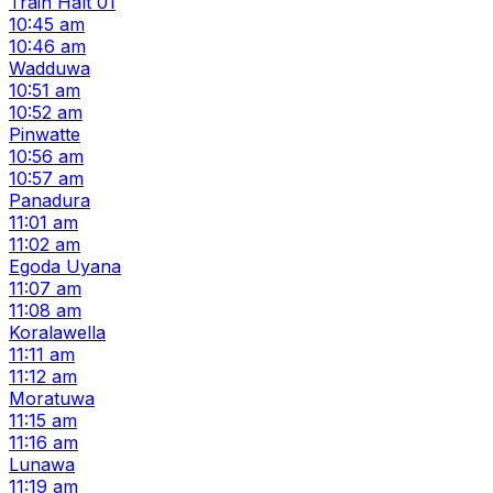
Train Halt 01
10:45 am
10:46 am
Wadduwa
10:51 am
10:52 am
Pinwatte
10:56 am
10:57 am
Panadura
11:01 am
11:02 am
Egoda Uyana
11:07 am
11:08 am
Koralawella
11:11 am
11:12 am
Moratuwa
11:15 am
11:16 am
Lunawa
11:19 am