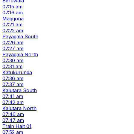
Beruwala
07:15 am
07:16 am
Maggona
07:21 am
07:22 am
Payagala South
07:26 am
07:27 am
Payagala North
07:30 am
07:31 am
Katukurunda
07:36 am
07:37 am
Kalutara South
07:41 am
07:42 am
Kalutara North
07:46 am
07:47 am
Train Halt 01
07:52 am