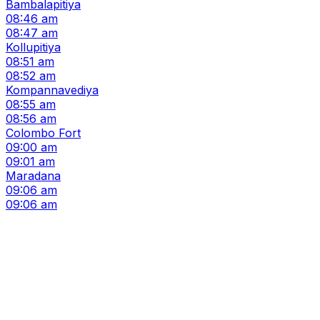
Bambalapitiya
08:46 am
08:47 am
Kollupitiya
08:51 am
08:52 am
Kompannavediya
08:55 am
08:56 am
Colombo Fort
09:00 am
09:01 am
Maradana
09:06 am
09:06 am