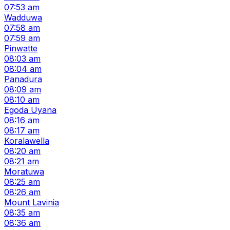
07:53 am
Wadduwa
07:58 am
07:59 am
Pinwatte
08:03 am
08:04 am
Panadura
08:09 am
08:10 am
Egoda Uyana
08:16 am
08:17 am
Koralawella
08:20 am
08:21 am
Moratuwa
08:25 am
08:26 am
Mount Lavinia
08:35 am
08:36 am