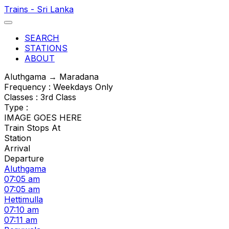
Trains - Sri Lanka
SEARCH
STATIONS
ABOUT
Aluthgama → Maradana
Frequency : Weekdays Only
Classes : 3rd Class
Type :
IMAGE GOES HERE
Train Stops At
Station
Arrival
Departure
Aluthgama
07:05 am
07:05 am
Hettimulla
07:10 am
07:11 am